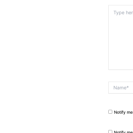
Type
here..
Name*
Notify me
Notify me