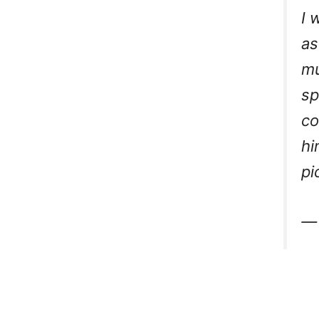
I 
as
mu
sp
co
hi
pi
—