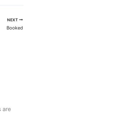
NEXT
Booked
s are