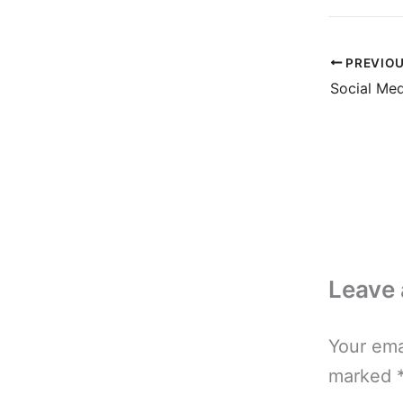
PREVIO
Leave
Your ema
marked