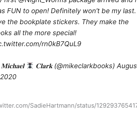
s FUN to open! Definitely won’t be my last. 
ve the bookplate stickers. They make the
oks all the more special!
c.twitter.com/rn0kB7QuL9
𝐢𝐜𝐡𝐚𝐞𝐥
𝐂𝐥𝐚𝐫𝐤 (@mikeclarkbooks)
Augus
 2020
twitter.com/SadieHartmann/status/1292937654