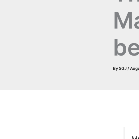
M
be
By
SGJ
/
Augu
My