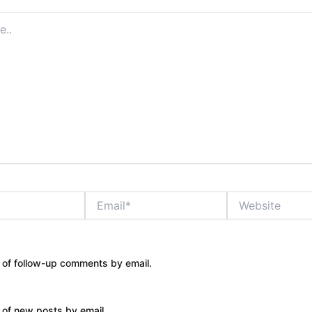
Email*
Website
 of follow-up comments by email.
 of new posts by email.