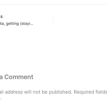
US
Social Media, getting (staying?) elky
 a Comment
il address will not be published.
Required field
*