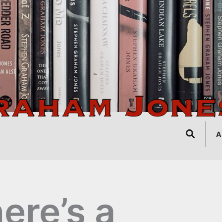
Search
A
ere’s a