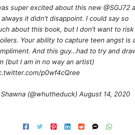
was super excited about this new
@SGJ72
a
 always it didn’t disappoint. I could say so
ch about this book, but I don’t want to risk
oilers. Your ability to capture teen angst is 
mpliment. And this guy…had to try and dra
m (but I am in no way an artist)
c.twitter.com/p0wf4cQree
 Shawna (@whutheduck)
August 14, 2020