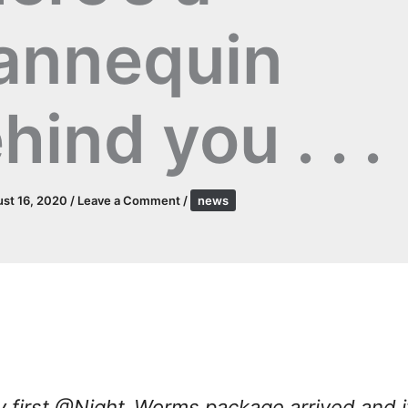
annequin
hind you . . .
st 16, 2020
/
Leave a Comment
/
news
 first @Night_Worms package arrived and i