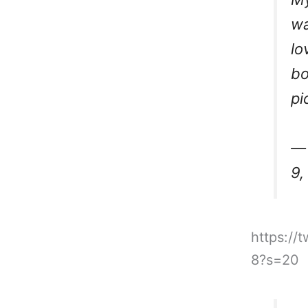
wa
lo
bo
pi
— 
9,
https://
8?s=20