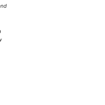
nd
a
w