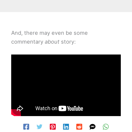
And, there may even be some
commentary
about
story: