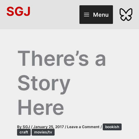
Skip
SGJ
to
Menu
content
There’s a
Story
Here
By
SGJ
/
January 25, 2017
/
Leave a Comment
/
bookish
craft
movies/tv