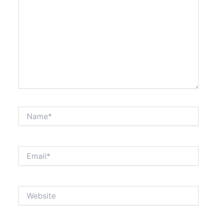
Name*
Email*
Website