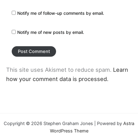
Notify me of follow-up comments by email.
Notify me of new posts by email.
This site uses Akismet to reduce spam.
Learn
how your comment data is processed.
Copyright © 2026 Stephen Graham Jones | Powered by
Astra
WordPress Theme