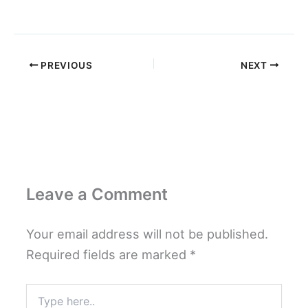
PREVIOUS
NEXT
Leave a Comment
Your email address will not be published.
Required fields are marked
*
Type
here..