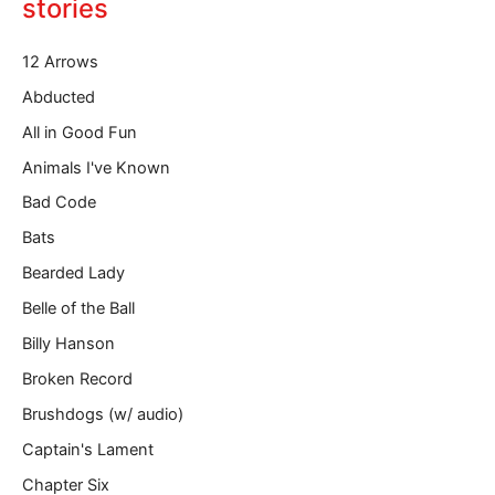
o
stories
u
r
12 Arrows
e
m
Abducted
a
All in Good Fun
i
l
Animals I've Known
…
Bad Code
Bats
Bearded Lady
Belle of the Ball
Billy Hanson
Broken Record
Brushdogs (w/ audio)
Captain's Lament
Chapter Six