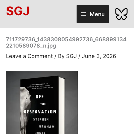
Skip
SGJ
to
Menu
content
711729736_1438308054992736_668899134
2210589078_n.jpg
Leave a Comment
/ By
SGJ
/
June 3, 2026