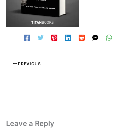
PREVIOUS
Leave a Reply