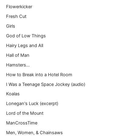
Flowerkicker
Fresh Cut
Girls
God of Low Things
Hairy Legs and All
Hall of Man
Hamsters…
How to Break into a Hotel Room
I Was a Teenage Space Jockey (audio)
Koalas
Lonegan's Luck (excerpt)
Lord of the Mount
ManCrossTime
Men, Women, & Chainsaws