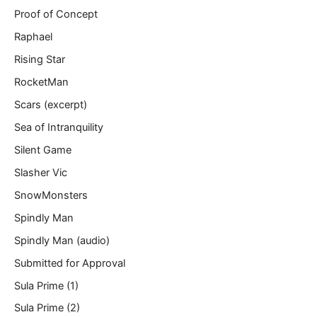
Proof of Concept
Raphael
Rising Star
RocketMan
Scars (excerpt)
Sea of Intranquility
Silent Game
Slasher Vic
SnowMonsters
Spindly Man
Spindly Man (audio)
Submitted for Approval
Sula Prime (1)
Sula Prime (2)