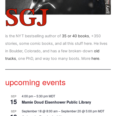
is the NYT bestselling author of
35 or 40 books
, +350
stories, some comic books, and all this stuff here. He lives
in Boulder, Colorado, and has a few broken-down
old
trucks
, one PhD, and way too many boots. More
here
.
upcoming events
4:00 pm
–
5:30 pm
MDT
SEP
15
Mamie Doud Eisenhower Public Library
September 18 @ 8:00 am
–
September 20 @ 5:00 pm
MDT
SEP