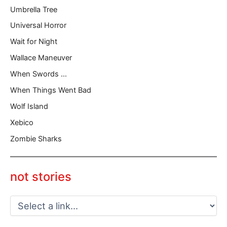
Umbrella Tree
Universal Horror
Wait for Night
Wallace Maneuver
When Swords …
When Things Went Bad
Wolf Island
Xebico
Zombie Sharks
not stories