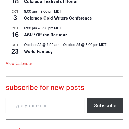
18
Colorado Festival of Horror
8:00 am
–
8:00 pm
MDT
OCT
3
Colorado Gold Writers Conference
6:00 pm
–
6:30 pm
MDT
OCT
16
ASU / Off the Rez tour
October 23 @ 8:00 am
–
October 25 @ 5:00 pm
MDT
OCT
23
World Fantasy
View Calendar
subscribe for new posts
T
Subscribe
y
p
e
y