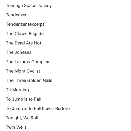
Teenage Space Jockey
Tenderizer
Tenderizer (excerpt)
The Clown Brigade
The Dead Are Not
The Joneses
The Lazarus Complex
The Night Cyclist
The Three Golden Nails
Till Morning
To Jump is to Fall
To Jump is to Fall (Levar Burton)
Tonight, We Roll
Twin Wells