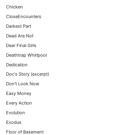
Chicken
CloseEncounters
Darkest Part
Dead Are Not
Dear Final Girls
Deathtrap Whirlpool
Dedication
Doc's Story (excerpt)
Don't Look Now
Easy Money
Every Action
Evolution
Exodus
Floor of Basement