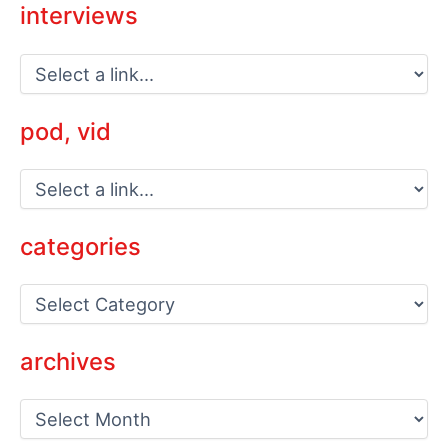
interviews
pod, vid
categories
C
a
t
e
archives
g
o
a
r
r
i