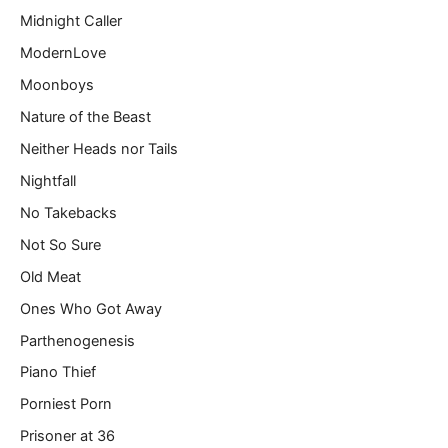
Midnight Caller
ModernLove
Moonboys
Nature of the Beast
Neither Heads nor Tails
Nightfall
No Takebacks
Not So Sure
Old Meat
Ones Who Got Away
Parthenogenesis
Piano Thief
Porniest Porn
Prisoner at 36