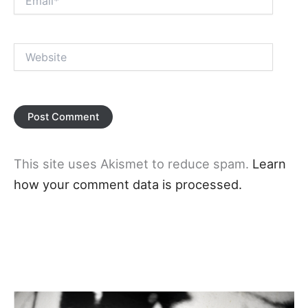
Website
This site uses Akismet to reduce spam.
Learn
how your comment data is processed.