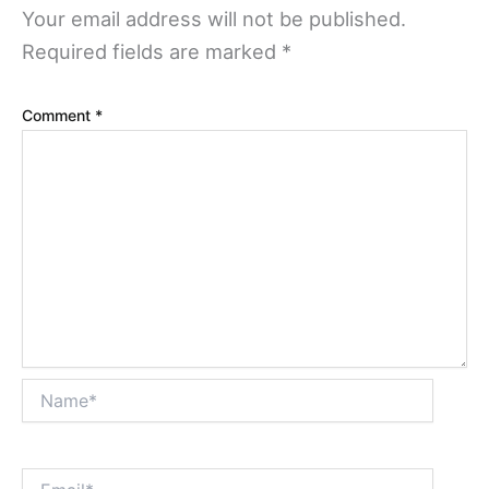
Your email address will not be published.
Required fields are marked
*
Comment
*
Name*
Email*