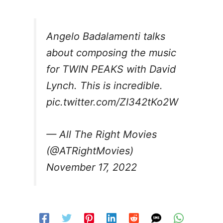
Angelo Badalamenti talks
about composing the music
for TWIN PEAKS with David
Lynch. This is incredible.
pic.twitter.com/ZI342tKo2W
— All The Right Movies
(@ATRightMovies)
November 17, 2022