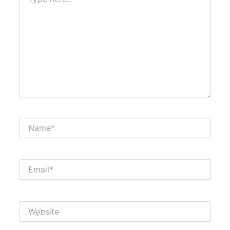
here..
Name*
Email*
Website