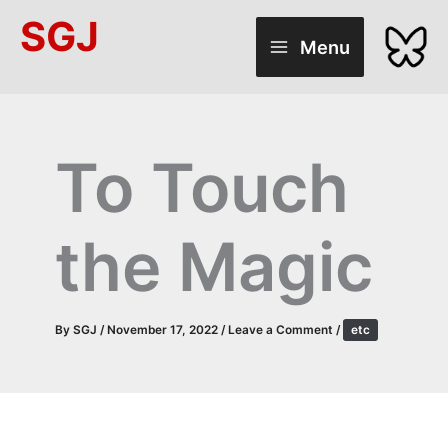
Skip
SGJ
to
Menu
content
To Touch
the Magic
By
SGJ
/
November 17, 2022
/
Leave a Comment
/
etc