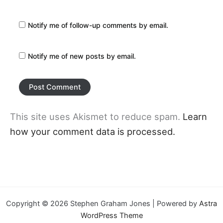
Notify me of follow-up comments by email.
Notify me of new posts by email.
This site uses Akismet to reduce spam.
Learn
how your comment data is processed.
Copyright © 2026 Stephen Graham Jones | Powered by
Astra
WordPress Theme