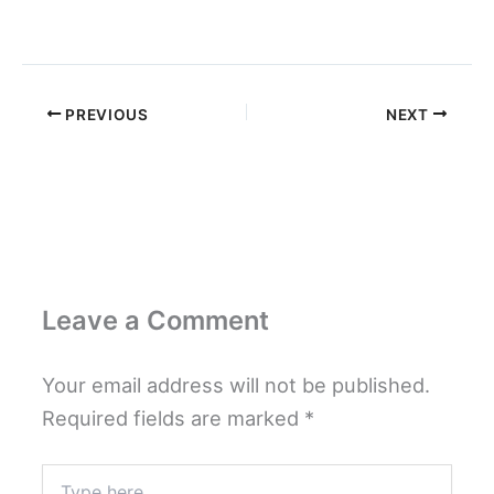
PREVIOUS
NEXT
Leave a Comment
Your email address will not be published.
Required fields are marked
*
Type