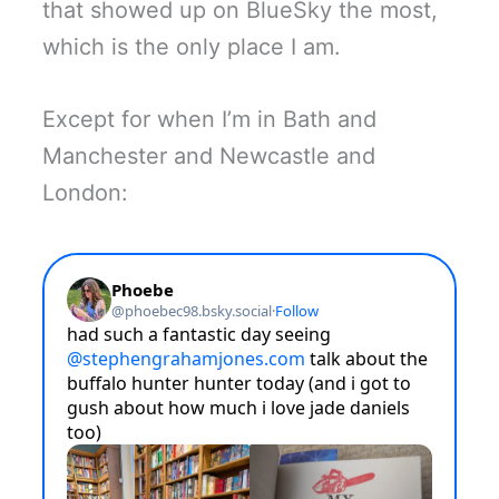
that showed up on BlueSky the most,
which is the only place I am.
Except for when I’m in Bath and
Manchester and Newcastle and
London: