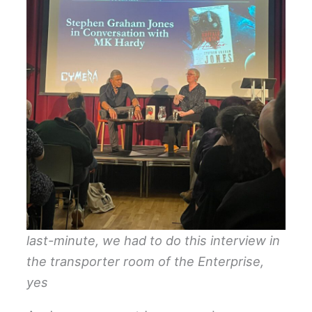
last-minute, we had to do this interview in
the transporter room of the Enterprise,
yes