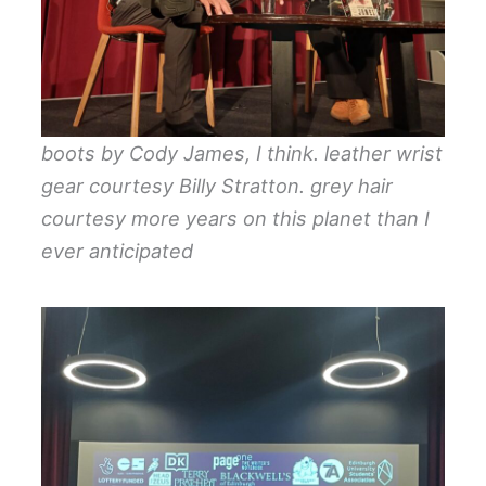
boots by Cody James, I think. leather wrist
gear courtesy Billy Stratton. grey hair
courtesy more years on this planet than I
ever anticipated