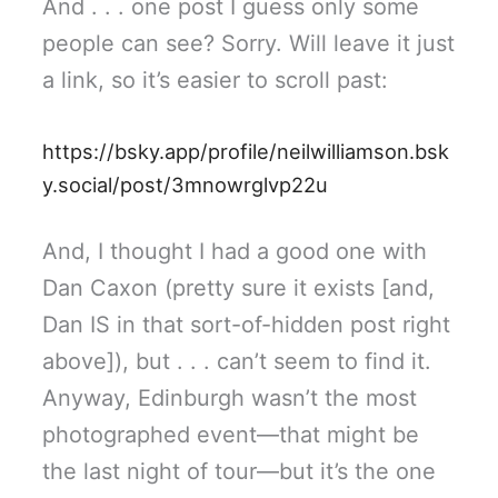
And . . . one post I guess only some
people can see? Sorry. Will leave it just
a link, so it’s easier to scroll past:
https://bsky.app/profile/neilwilliamson.bsk
y.social/post/3mnowrglvp22u
And, I thought I had a good one with
Dan Caxon (pretty sure it exists [and,
Dan IS in that sort-of-hidden post right
above]), but . . . can’t seem to find it.
Anyway, Edinburgh wasn’t the most
photographed event—that might be
the last night of tour—but it’s the one