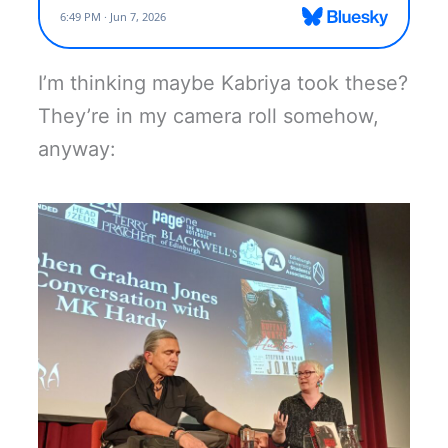
I’m thinking maybe Kabriya took these?
They’re in my camera roll somehow,
anyway: