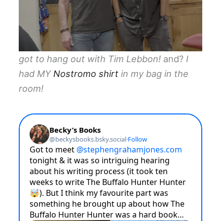
got to hang out with Tim Lebbon!
and?
I
had MY
Nostromo shirt
in my bag in the
room!