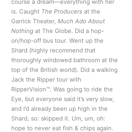
course a dream—everything with her
is. Caught
The Producers
at the
Garrick Theater,
Much Ado About
Nothing
at The Globe. Did a hop-
on/hop-off bus tour. Went up the
Shard (highly recommend that
thoroughly windowed bathroom at the
top of the British world). Did a walking
Jack the Ripper tour with
RipperVision™. Was going to ride the
Eye, but everyone said it’s very slow,
and I’d already been up high in the
Shard, so: skipped it. Um, um, oh:
hope to never eat fish & chips again.