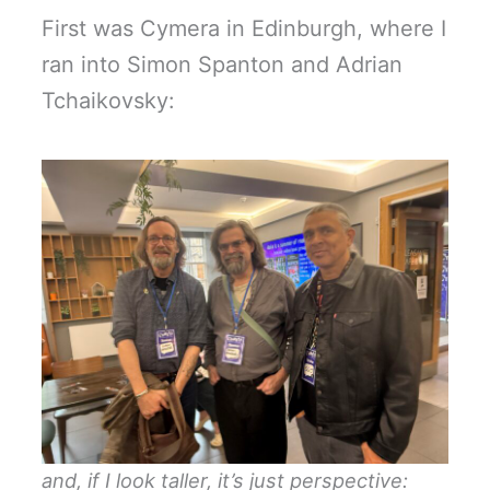
First was Cymera in Edinburgh, where I
ran into Simon Spanton and Adrian
Tchaikovsky:
and, if I look taller, it’s just perspective: