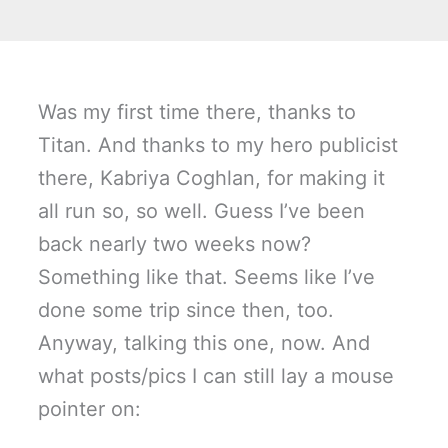
Was my first time there, thanks to
Titan. And thanks to my hero publicist
there, Kabriya Coghlan, for making it
all run so, so well. Guess I’ve been
back nearly two weeks now?
Something like that. Seems like I’ve
done some trip since then, too.
Anyway, talking this one, now. And
what posts/pics I can still lay a mouse
pointer on: