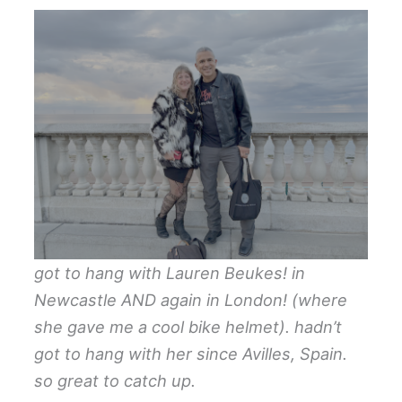
got to hang with Lauren Beukes! in
Newcastle AND again in London! (where
she gave me a cool bike helmet). hadn’t
got to hang with her since Avilles, Spain.
so great to catch up.