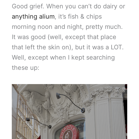
Good grief. When you can’t do dairy or
anything alium
, it’s fish & chips
morning noon and night, pretty much.
It was good (well, except that place
that left the skin on), but it was a LOT.
Well, except when I kept searching
these up: