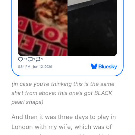
(in case you’re thinking this is the same
shirt from above: this one’s got BLACK
pearl snaps)
And then it was three days to play in
London with my wife, which was of