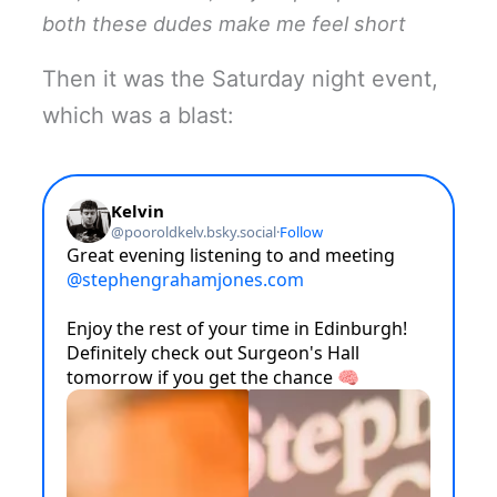
both these dudes make me feel short
Then it was the Saturday night event,
which was a blast: