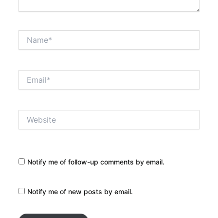
Name*
Email*
Website
Notify me of follow-up comments by email.
Notify me of new posts by email.