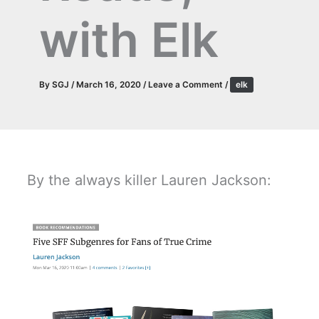
with Elk
By
SGJ
/
March 16, 2020
/
Leave a Comment
/
elk
By the always killer Lauren Jackson: