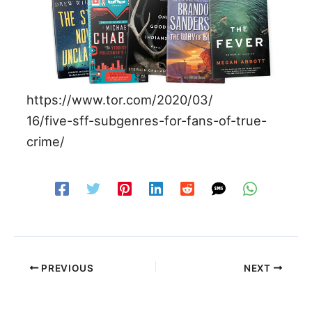
https://www.tor.com/2020/03/
16/five-sff-subgenres-for-fans-of-true-
crime/
PREVIOUS
NEXT