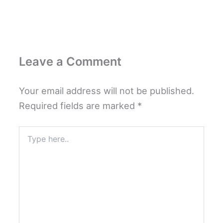
Leave a Comment
Your email address will not be published.
Required fields are marked
*
Type
here..