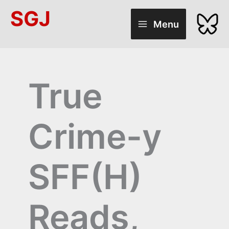
Skip
SGJ
to
Menu
content
True
Crime-y
SFF(H)
Reads,