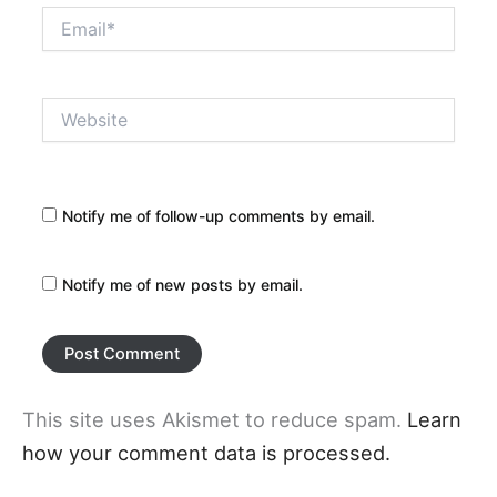
Email*
Website
Notify me of follow-up comments by email.
Notify me of new posts by email.
This site uses Akismet to reduce spam.
Learn
how your comment data is processed.