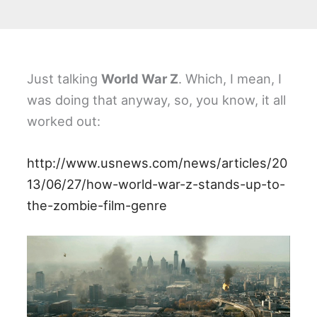
Just talking
World War Z
. Which, I mean, I
was doing that anyway, so, you know, it all
worked out:
http://www.usnews.com/news/articles/20
13/06/27/how-world-war-z-stands-up-to-
the-zombie-film-genre