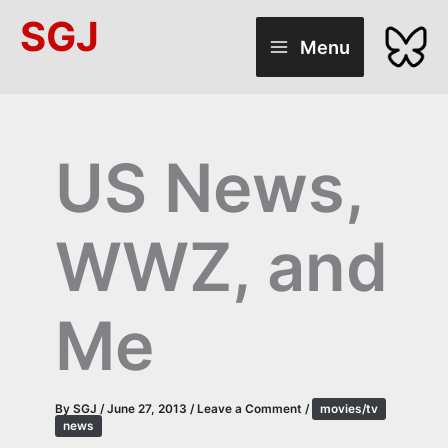
Skip
SGJ
to
Menu
content
US News,
WWZ, and
Me
By
SGJ
/
June 27, 2013
/
Leave a Comment
/
movies/tv
news