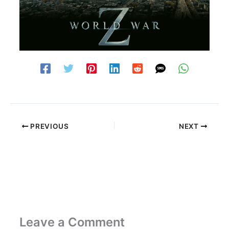
PREVIOUS
NEXT
Leave a Comment