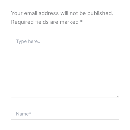
Your email address will not be published.
Required fields are marked
*
Type
here..
Name*