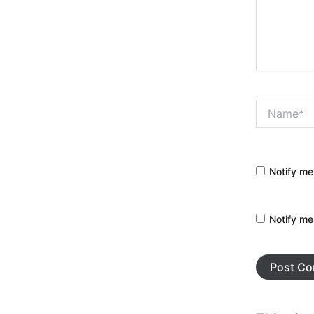
Name*
Notify me
Notify me