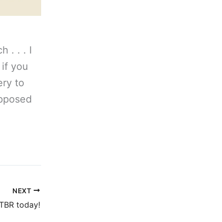
 . . . I
 if you
ery to
upposed
NEXT
TBR today!