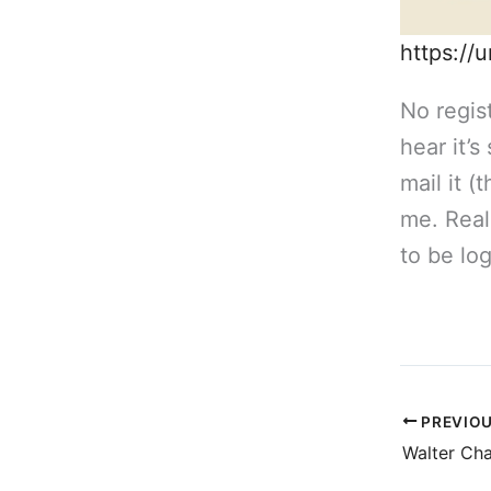
https://
No regist
hear it’
mail it (
me. Real
to be log
PREVIO
Walter Ch