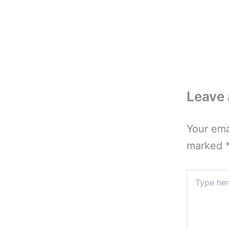
Leave
Your ema
marked
Type
here..