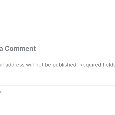
 a Comment
il address will not be published.
Required field
*