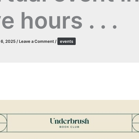
ve hours . . .
l 6, 2025
/
Leave a Comment
/
events