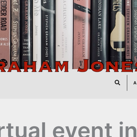
Search
A
rtual event i