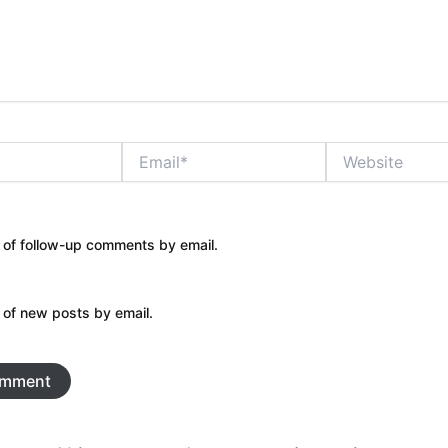
Email*
Website
 of follow-up comments by email.
 of new posts by email.