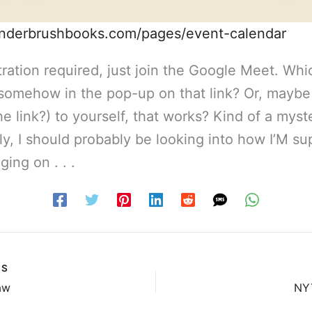
underbrushbooks.com/pages/event-calendar
ration required, just join the Google Meet. Which
s somehow in the pop-up on that link? Or, maybe
the link?) to yourself, that works? Kind of a myst
ly, I should probably be looking into how I’M s
ging on . . .
US
aw
NY