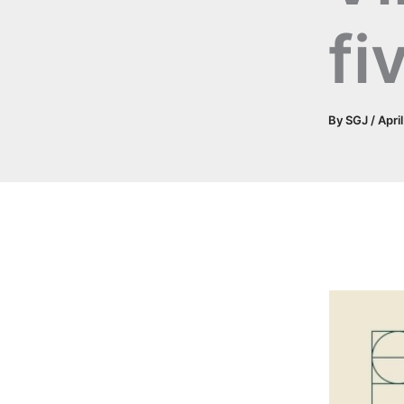
fi
By
SGJ
/
Apri