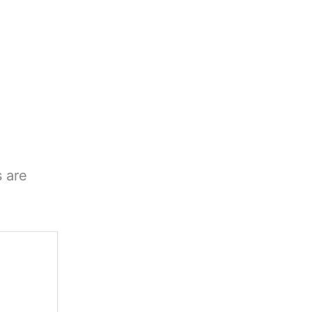
s are