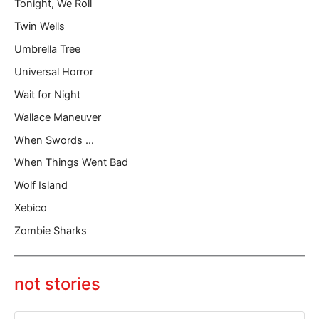
Tonight, We Roll
Twin Wells
Umbrella Tree
Universal Horror
Wait for Night
Wallace Maneuver
When Swords …
When Things Went Bad
Wolf Island
Xebico
Zombie Sharks
not stories