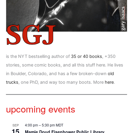
is the NYT bestselling author of
35 or 40 books
, +350
stories, some comic books, and all this stuff here. He lives
in Boulder, Colorado, and has a few broken-down
old
trucks
, one PhD, and way too many boots. More
here
.
upcoming events
4:00 pm
–
5:30 pm
MDT
SEP
15
Mamie Doud Eisenhower Public Library