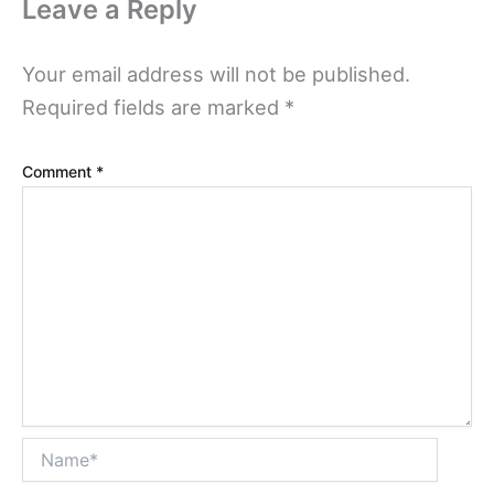
Leave a Reply
Your email address will not be published.
Required fields are marked
*
Comment
*
Name*