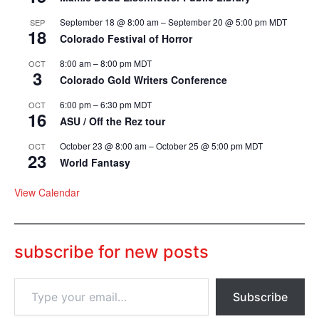
September 18 @ 8:00 am
–
September 20 @ 5:00 pm
MDT
SEP
18
Colorado Festival of Horror
8:00 am
–
8:00 pm
MDT
OCT
3
Colorado Gold Writers Conference
6:00 pm
–
6:30 pm
MDT
OCT
16
ASU / Off the Rez tour
October 23 @ 8:00 am
–
October 25 @ 5:00 pm
MDT
OCT
23
World Fantasy
View Calendar
subscribe for new posts
T
Subscribe
y
p