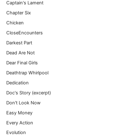
Captain's Lament
Chapter Six
Chicken
CloseEncounters
Darkest Part
Dead Are Not
Dear Final Girls
Deathtrap Whirlpool
Dedication
Doc's Story (excerpt)
Don't Look Now
Easy Money
Every Action
Evolution