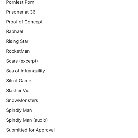
Porniest Porn
Prisoner at 36
Proof of Concept
Raphael
Rising Star
RocketMan
Scars (excerpt)
Sea of Intranquility
Silent Game
Slasher Vic
SnowMonsters
Spindly Man
Spindly Man (audio)
Submitted for Approval