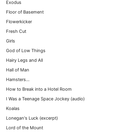
Exodus
Floor of Basement
Flowerkicker
Fresh Cut
Girls
God of Low Things
Hairy Legs and All
Hall of Man
Hamsters…
How to Break into a Hotel Room
I Was a Teenage Space Jockey (audio)
Koalas
Lonegan's Luck (excerpt)
Lord of the Mount