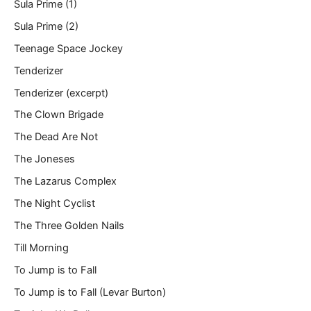
Sula Prime (1)
Sula Prime (2)
Teenage Space Jockey
Tenderizer
Tenderizer (excerpt)
The Clown Brigade
The Dead Are Not
The Joneses
The Lazarus Complex
The Night Cyclist
The Three Golden Nails
Till Morning
To Jump is to Fall
To Jump is to Fall (Levar Burton)