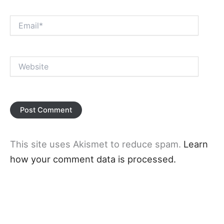
Email*
Website
This site uses Akismet to reduce spam.
Learn
how your comment data is processed.