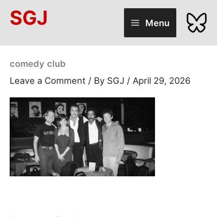
Skip
SGJ
to
Menu
content
comedy club
Leave a Comment
/ By
SGJ
/
April 29, 2026