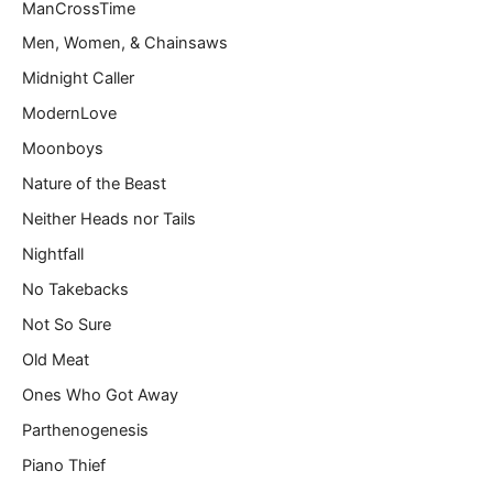
ManCrossTime
Men, Women, & Chainsaws
Midnight Caller
ModernLove
Moonboys
Nature of the Beast
Neither Heads nor Tails
Nightfall
No Takebacks
Not So Sure
Old Meat
Ones Who Got Away
Parthenogenesis
Piano Thief