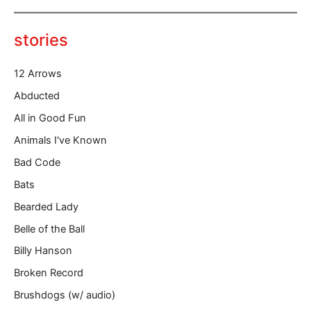
e
y
o
stories
u
r
12 Arrows
e
m
Abducted
a
All in Good Fun
i
l
Animals I've Known
…
Bad Code
Bats
Bearded Lady
Belle of the Ball
Billy Hanson
Broken Record
Brushdogs (w/ audio)