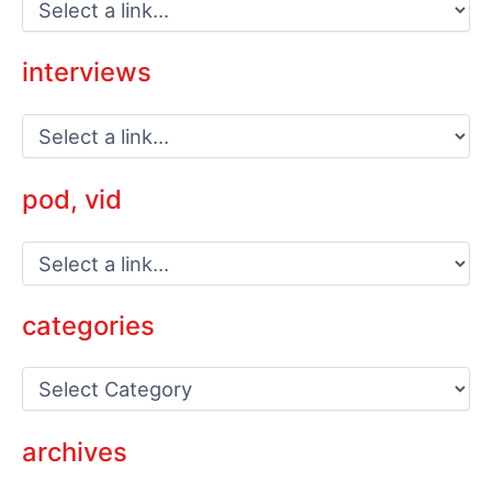
interviews
pod, vid
categories
C
a
t
e
archives
g
o