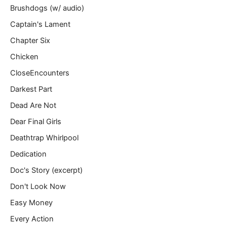
Brushdogs (w/ audio)
Captain's Lament
Chapter Six
Chicken
CloseEncounters
Darkest Part
Dead Are Not
Dear Final Girls
Deathtrap Whirlpool
Dedication
Doc's Story (excerpt)
Don't Look Now
Easy Money
Every Action