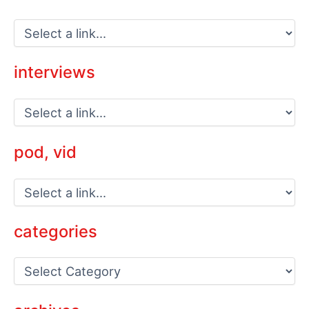
interviews
pod, vid
categories
C
a
t
e