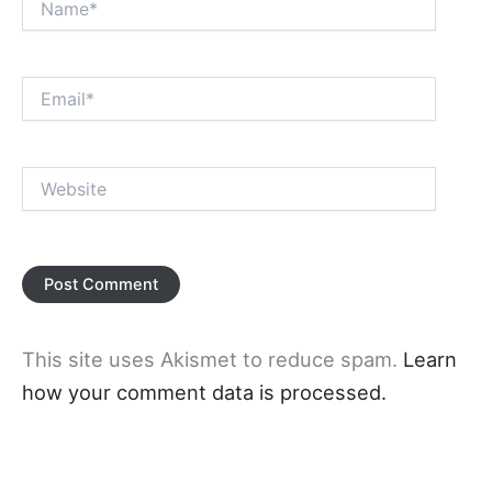
Email*
Website
This site uses Akismet to reduce spam.
Learn
how your comment data is processed.