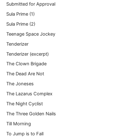
Submitted for Approval
Sula Prime (1)
Sula Prime (2)
Teenage Space Jockey
Tenderizer
Tenderizer (excerpt)
The Clown Brigade
The Dead Are Not
The Joneses
The Lazarus Complex
The Night Cyclist
The Three Golden Nails
Till Morning
To Jump is to Fall