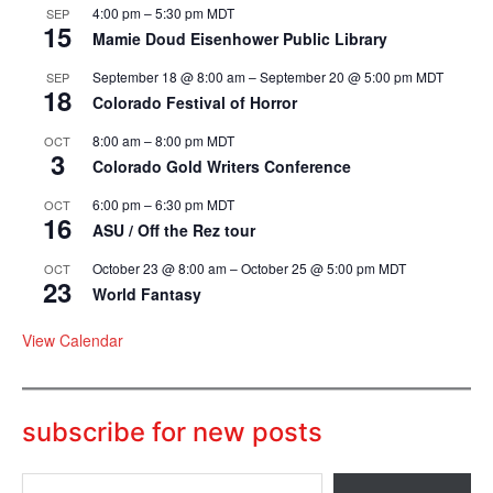
4:00 pm
–
5:30 pm
MDT
SEP
15
Mamie Doud Eisenhower Public Library
September 18 @ 8:00 am
–
September 20 @ 5:00 pm
MDT
SEP
18
Colorado Festival of Horror
8:00 am
–
8:00 pm
MDT
OCT
3
Colorado Gold Writers Conference
6:00 pm
–
6:30 pm
MDT
OCT
16
ASU / Off the Rez tour
October 23 @ 8:00 am
–
October 25 @ 5:00 pm
MDT
OCT
23
World Fantasy
View Calendar
subscribe for new posts
T