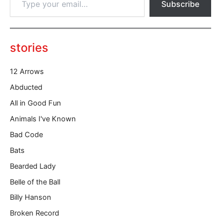
Subscribe
y
p
e
y
o
stories
u
r
12 Arrows
e
m
Abducted
a
All in Good Fun
i
l
Animals I've Known
…
Bad Code
Bats
Bearded Lady
Belle of the Ball
Billy Hanson
Broken Record