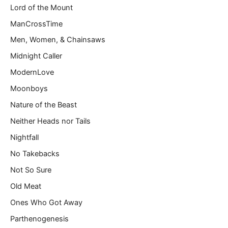
Lord of the Mount
ManCrossTime
Men, Women, & Chainsaws
Midnight Caller
ModernLove
Moonboys
Nature of the Beast
Neither Heads nor Tails
Nightfall
No Takebacks
Not So Sure
Old Meat
Ones Who Got Away
Parthenogenesis