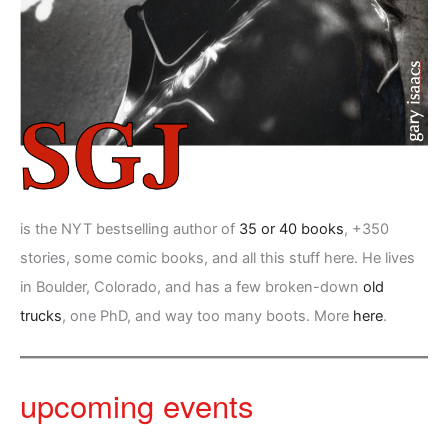
is the NYT bestselling author of
35 or 40 books
, +350
stories, some comic books, and all this stuff here. He lives
in Boulder, Colorado, and has a few broken-down
old
trucks
, one PhD, and way too many boots. More
here
.
upcoming events