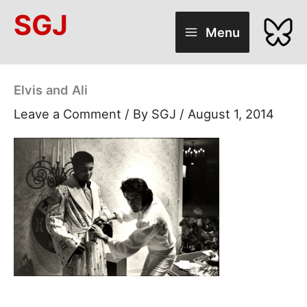
Skip
SGJ
to
Menu
content
Elvis and Ali
Leave a Comment
/ By
SGJ
/
August 1, 2014