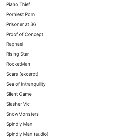
Piano Thief
Porniest Porn
Prisoner at 36
Proof of Concept
Raphael
Rising Star
RocketMan
Scars (excerpt)
Sea of Intranquility
Silent Game
Slasher Vic
SnowMonsters
Spindly Man
Spindly Man (audio)