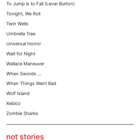
To Jump is to Fall (Levar Burton)
Tonight, We Roll
Twin Wells
Umbrella Tree
Universal Horror
Wait for Night
Wallace Maneuver
When Swords …
When Things Went Bad
Wolf Island
Xebico
Zombie Sharks
not stories