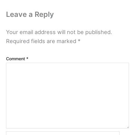
Leave a Reply
Your email address will not be published.
Required fields are marked
*
Comment
*
Name*