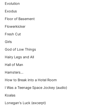
Evolution
Exodus
Floor of Basement
Flowerkicker
Fresh Cut
Girls
God of Low Things
Hairy Legs and All
Hall of Man
Hamsters…
How to Break into a Hotel Room
I Was a Teenage Space Jockey (audio)
Koalas
Lonegan's Luck (excerpt)