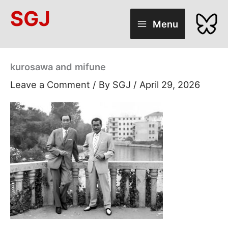
Skip
SGJ
to
Menu
content
kurosawa and mifune
Leave a Comment
/ By
SGJ
/
April 29, 2026