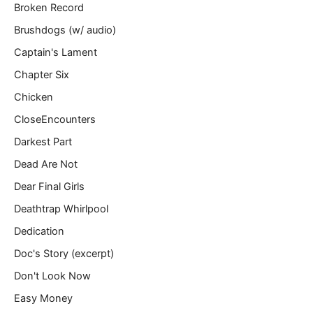
Broken Record
Brushdogs (w/ audio)
Captain's Lament
Chapter Six
Chicken
CloseEncounters
Darkest Part
Dead Are Not
Dear Final Girls
Deathtrap Whirlpool
Dedication
Doc's Story (excerpt)
Don't Look Now
Easy Money