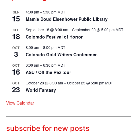
4:00 pm
–
5:30 pm
MDT
SEP
15
Mamie Doud Eisenhower Public Library
September 18 @ 8:00 am
–
September 20 @ 5:00 pm
MDT
SEP
18
Colorado Festival of Horror
8:00 am
–
8:00 pm
MDT
OCT
3
Colorado Gold Writers Conference
6:00 pm
–
6:30 pm
MDT
OCT
16
ASU / Off the Rez tour
October 23 @ 8:00 am
–
October 25 @ 5:00 pm
MDT
OCT
23
World Fantasy
View Calendar
subscribe for new posts