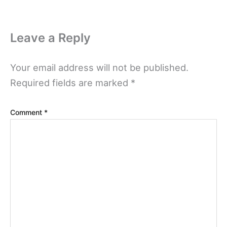
Leave a Reply
Your email address will not be published.
Required fields are marked
*
Comment
*