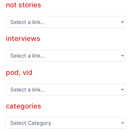
not stories
interviews
pod, vid
categories
C
a