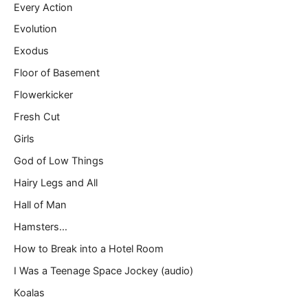
Every Action
Evolution
Exodus
Floor of Basement
Flowerkicker
Fresh Cut
Girls
God of Low Things
Hairy Legs and All
Hall of Man
Hamsters…
How to Break into a Hotel Room
I Was a Teenage Space Jockey (audio)
Koalas