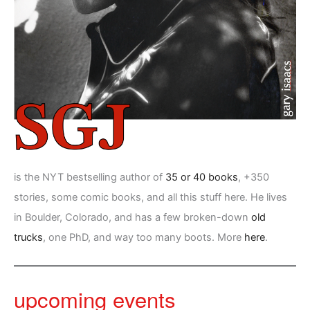
is the NYT bestselling author of
35 or 40 books
, +350
stories, some comic books, and all this stuff here. He lives
in Boulder, Colorado, and has a few broken-down
old
trucks
, one PhD, and way too many boots. More
here
.
upcoming events