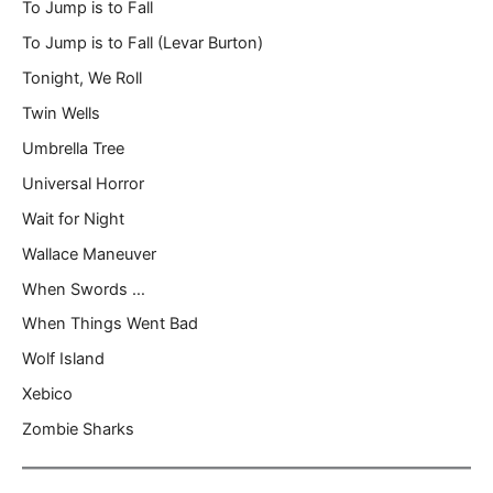
To Jump is to Fall
To Jump is to Fall (Levar Burton)
Tonight, We Roll
Twin Wells
Umbrella Tree
Universal Horror
Wait for Night
Wallace Maneuver
When Swords …
When Things Went Bad
Wolf Island
Xebico
Zombie Sharks