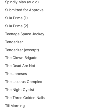
Spindly Man (audio)
Submitted for Approval
Sula Prime (1)
Sula Prime (2)
Teenage Space Jockey
Tenderizer
Tenderizer (excerpt)
The Clown Brigade
The Dead Are Not
The Joneses
The Lazarus Complex
The Night Cyclist
The Three Golden Nails
Till Morning