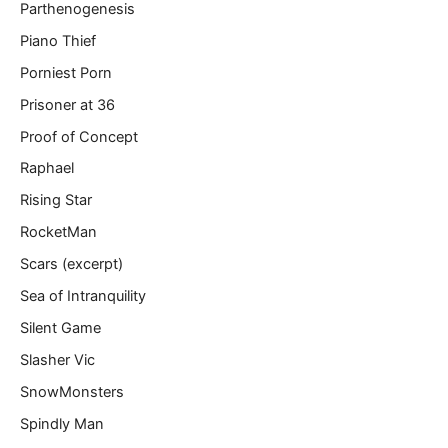
Parthenogenesis
Piano Thief
Porniest Porn
Prisoner at 36
Proof of Concept
Raphael
Rising Star
RocketMan
Scars (excerpt)
Sea of Intranquility
Silent Game
Slasher Vic
SnowMonsters
Spindly Man