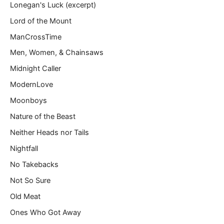
Lonegan's Luck (excerpt)
Lord of the Mount
ManCrossTime
Men, Women, & Chainsaws
Midnight Caller
ModernLove
Moonboys
Nature of the Beast
Neither Heads nor Tails
Nightfall
No Takebacks
Not So Sure
Old Meat
Ones Who Got Away