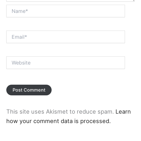
Name*
Email*
Website
This site uses Akismet to reduce spam.
Learn
how your comment data is processed.