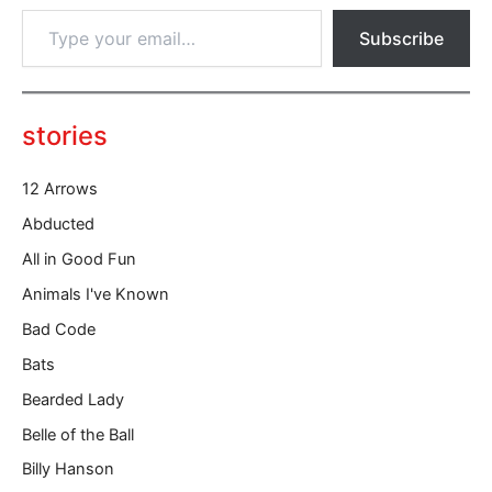
T
Subscribe
y
p
e
y
o
stories
u
r
12 Arrows
e
m
Abducted
a
All in Good Fun
i
l
Animals I've Known
…
Bad Code
Bats
Bearded Lady
Belle of the Ball
Billy Hanson