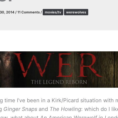
 30, 2014
/
11 Comments
/
movies/tv
werewolves
g time I’ve been in a Kirk/Picard situation with 
ng
Ginger Snaps
and
The Howling
: which do I li
now, what about
An American Werewolf in Lond