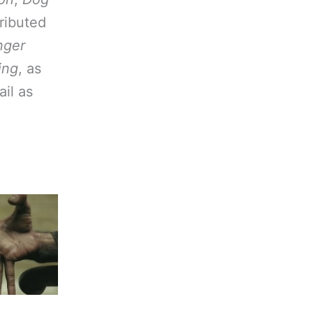
tributed
nger
ing
, as
ail as