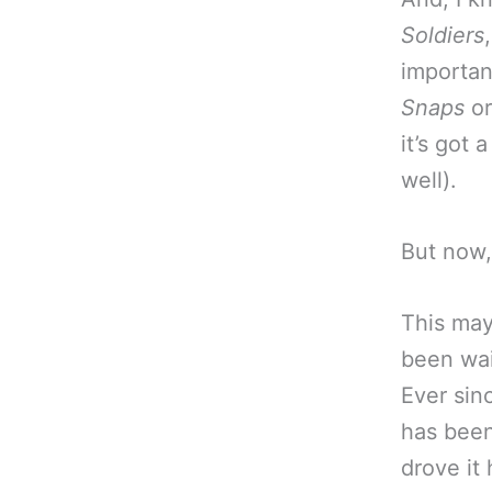
Soldiers
importan
Snaps
o
it’s got
well).
But now,
This may
been wai
Ever sin
has been
drove it