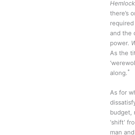
Hemlock
there’s 
required
and the 
power.
W
As the ti
‘werewolf
*
along.
As for w
dissatisf
budget, n
‘shift’ 
man and 