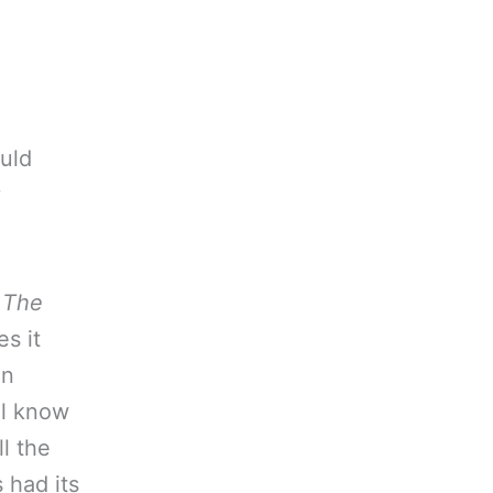
ould
y
w
The
s it
an
ll know
l the
 had its