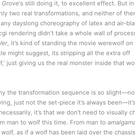
 Grove
‘s still doing it, to excellent effect. But i
only two real transformations, and neither of th
 any dayslong choreography of latex and air-bl
cgi rendering didn’t take a whole wall of proces
er
, it’s kind of standing the movie werewolf on 
tle might suggest, its stripping all the extra off
,’ just giving us the real monster inside that wor
hy the transformation sequence is so slight—not
ying, just not the set-piece it’s always been—it’
ecessarily, it’s that we don’t need to visually c
from man to wolf this time. From man to
amalgama
wolf, as if a wolf has been laid over the chassis