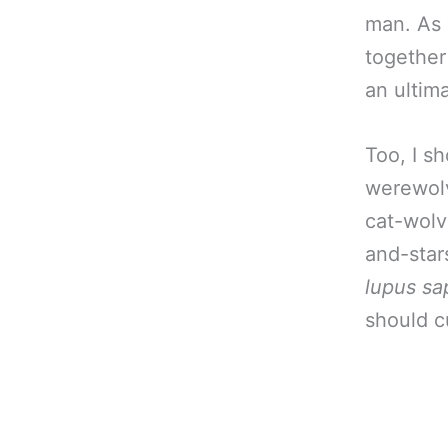
man. As 
together
an ultim
Too, I sh
werewolv
cat-wol
and-star
lupus sa
should c