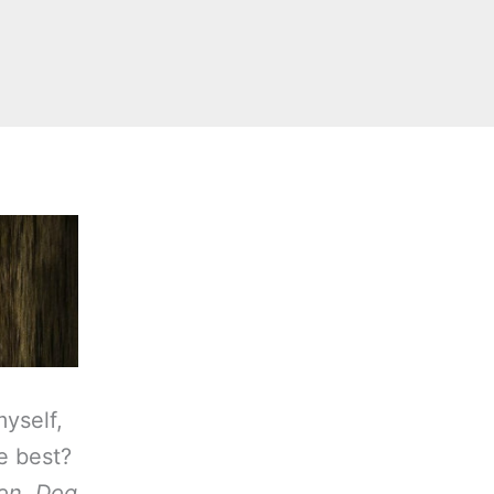
myself,
ke best?
on
,
Dog