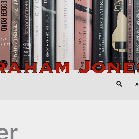
Search
A
er