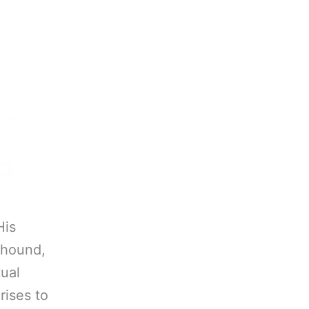
His
yhound,
tual
rises to