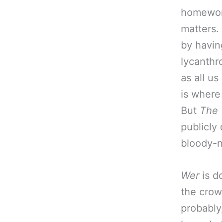
homework
matters.
by havin
lycanthr
as all u
is wher
But
The
publicly
bloody-n
Wer
is d
the crow
probably