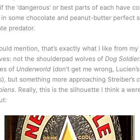
if the ‘dangerous’ or best parts of each have c
 in some chocolate and peanut-butter perfect s
ate predator.
ould mention, that’s exactly what I like from my
es: not the shoulderpad wolves of
Dog Soldier
ves of
Underworld
(don’t get me wrong, Lucien’
s), but something more approaching Streiber’s
c
piens
. Really, this is the silhouette I think a we
ut: