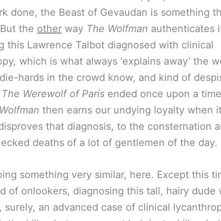
 done, the Beast of Gevaudan is something th
 But the
other
way
The Wolfman
authenticates its
g this Lawrence Talbot diagnosed with clinical
opy, which is what always ‘explains away’ the w
s die-hards in the crowd know, and kind of despis
e
The Werewolf of Paris
ended once upon a time,
 Wolfman
then earns our undying loyalty when i
 disproves that diagnosis, to the consternation 
ecked deaths of a lot of gentlemen of the day.
oing something very similar, here. Except this t
d of onlookers, diagnosing this tall, hairy dude 
, surely, an advanced case of clinical lycanthrop