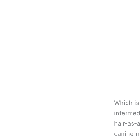
Which is
intermed
hair-as-
canine m