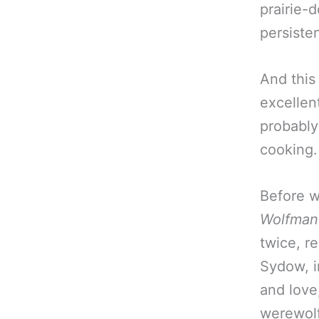
prairie-
persiste
And this 
excellent
probably
cooking.
Before w
Wolfman
twice, re
Sydow, i
and love
werewolf