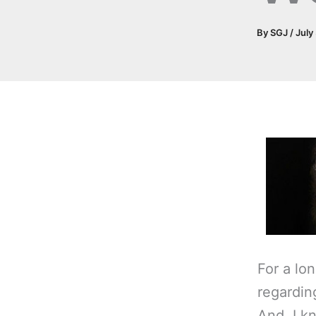
By
SGJ
/
July
For a lon
regardi
And, I k