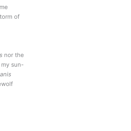
ome
torm of
s
nor the
s my sun-
anis
rewolf