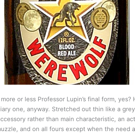
 more or less Professor Lupin’s final form, yes? 
iary one, anyway. Stretched out thin like a gre
accessory rather than main characteristic, an ac
uzzle, and on all fours except when the need a