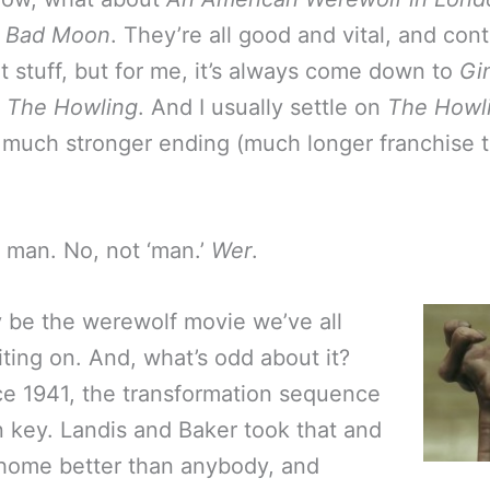
,
Bad Moon
. They’re all good and vital, and con
t stuff, but for me, it’s always come down to
Gi
r
The Howling
. And I usually settle on
The Howl
 a much stronger ending (much longer franchise t
 man. No, not ‘man.’
Wer
.
 be the werewolf movie we’ve all
ting on. And, what’s odd about it?
ce 1941, the transformation sequence
 key. Landis and Baker took that and
 home better than anybody, and