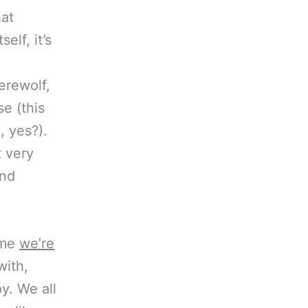
at
elf, it’s
erewolf,
e (this
 yes?).
t very
and
ime
we’re
with,
y. We all