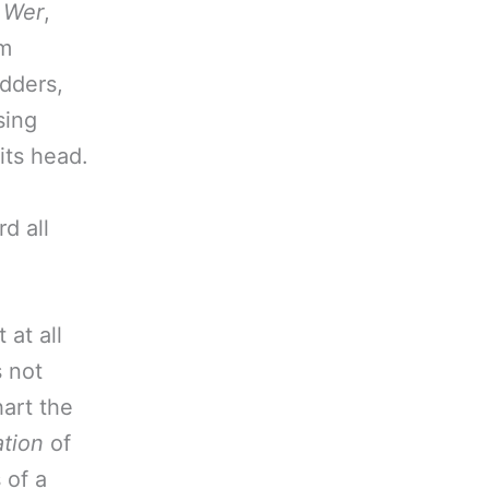
n
Wer
,
em
adders,
sing
its head.
d all
 at all
s not
hart the
tion
of
 of a