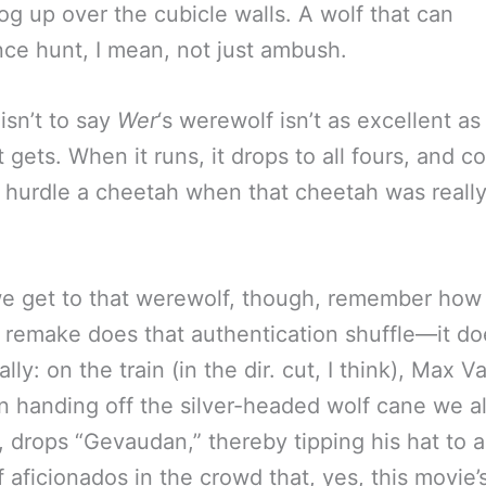
dog up over the cubicle walls. A wolf that can
nce hunt, I mean, not just ambush.
isn’t to say
Wer
‘s werewolf isn’t as excellent as
 gets. When it runs, it drops to all fours, and c
 hurdle a cheetah when that cheetah was reall
e get to that werewolf, though, remember ho
remake does that authentication shuffle—it doe
ally: on the train (in the dir. cut, I think), Max V
n handing off the silver-headed wolf cane we a
, drops “Gevaudan,” thereby tipping his hat to al
 aficionados in the crowd that, yes, this movie’s