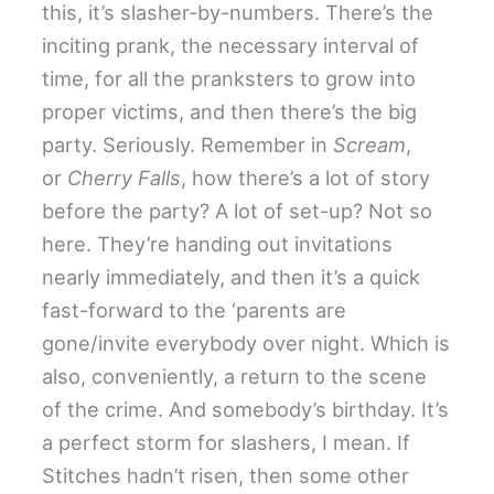
this, it’s slasher-by-numbers. There’s the
inciting prank, the necessary interval of
time, for all the pranksters to grow into
proper victims, and then there’s the big
party. Seriously. Remember in
Scream
,
or
Cherry Falls
, how there’s a lot of story
before the party? A lot of set-up? Not so
here. They’re handing out invitations
nearly immediately, and then it’s a quick
fast-forward to the ‘parents are
gone/invite everybody over night. Which is
also, conveniently, a return to the scene
of the crime. And somebody’s birthday. It’s
a perfect storm for slashers, I mean. If
Stitches hadn’t risen, then some other