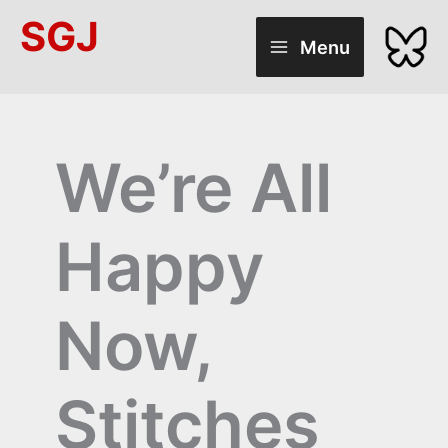
Skip
SGJ
to
Menu
content
We’re All
Happy
Now,
Stitches