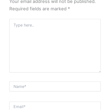
Your email address will not be published.
Required fields are marked
*
Type
here..
Name*
Email*