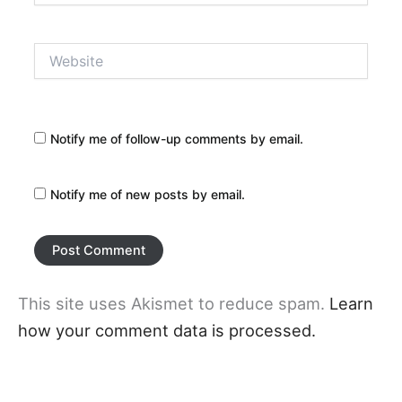
Website
Notify me of follow-up comments by email.
Notify me of new posts by email.
This site uses Akismet to reduce spam.
Learn
how your comment data is processed.