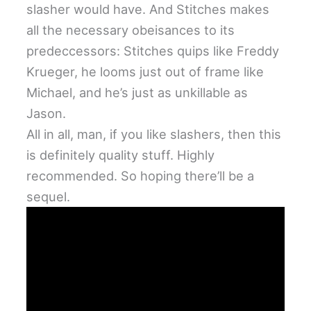
slasher would have. And Stitches makes
all the necessary obeisances to its
predeccessors: Stitches quips like Freddy
Krueger, he looms just out of frame like
Michael, and he’s just as unkillable as
Jason.
All in all, man, if you like slashers, then this
is definitely quality stuff. Highly
recommended. So hoping there’ll be a
sequel.