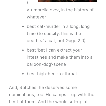
b
y-umbrella
ever
, in the history of
whatever
best cat-murder in a long, long
time (to specify, this is the
death
of
a cat, not Gage 2.0)
best ‘bet I can extract your
intestines and make them into a
balloon-dog’-scene
best high-heel-to-throat
And, Stitches, he deserves some
nominations, too. He camps it up with the
best of them. And the whole set-up of