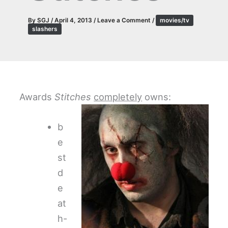
By
SGJ
/
April 4, 2013
/
Leave a Comment
/
movies/tv
slashers
Awards
Stitches
completely
owns:
b
e
st
d
e
at
h-