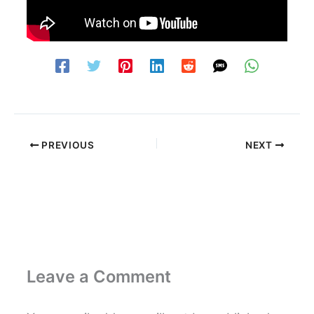
PREVIOUS
NEXT
Leave a Comment