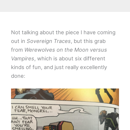
Not talking about the piece I have coming
out in
Sovereign Traces
, but this grab
from
Werewolves on the Moon versus
Vampires
, which is about six different
kinds of fun, and just really excellently
done: