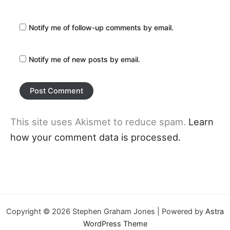
Notify me of follow-up comments by email.
Notify me of new posts by email.
This site uses Akismet to reduce spam.
Learn
how your comment data is processed.
Copyright © 2026 Stephen Graham Jones | Powered by
Astra
WordPress Theme