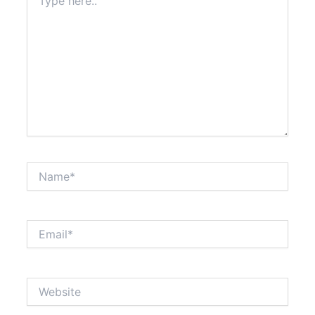
here..
Name*
Email*
Website