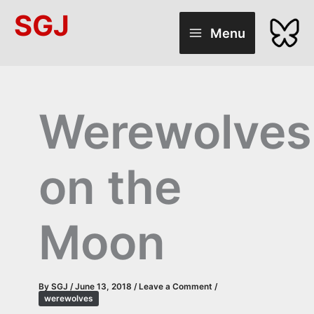
Skip
SGJ
to
Menu
content
Werewolves
on the
Moon
By
SGJ
/
June 13, 2018
/
Leave a Comment
/
werewolves