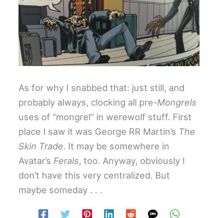
As for why I snabbed that: just still, and
probably always, clocking all pre-
Mongrels
uses of “mongrel” in werewolf stuff. First
place I saw it was George RR Martin’s
The
Skin Trade
. It may be somewhere in
Avatar’s
Ferals
, too. Anyway, obviously I
don’t have this very centralized. But
maybe someday . . .