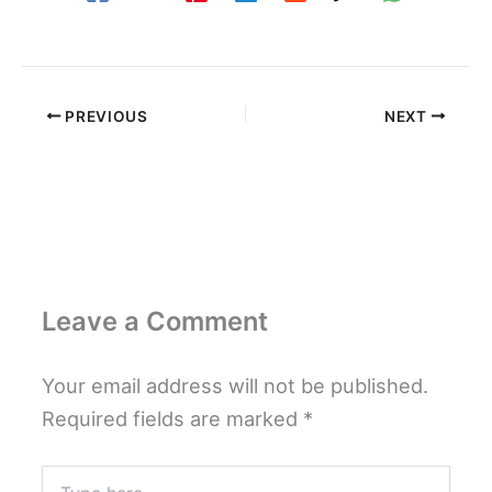
PREVIOUS
NEXT
Leave a Comment
Your email address will not be published.
Required fields are marked
*
Type