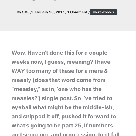
By
SGJ
/
February 20, 2017
/
1 Comment
/
werewolves
Wow. Haven’t done this for a couple
weeks now, I guess, meaning? I have
WAY too many of these for a mere &
measly (does that word come from
“measley,” as in, ‘one who has the
measles?’) single post. So I’ve tried to
eyeball what might be the middle-ish,
and snipped it off, pushed it forward to
what’s going to be part 25, if numbers
and sequence and progression don’t fall