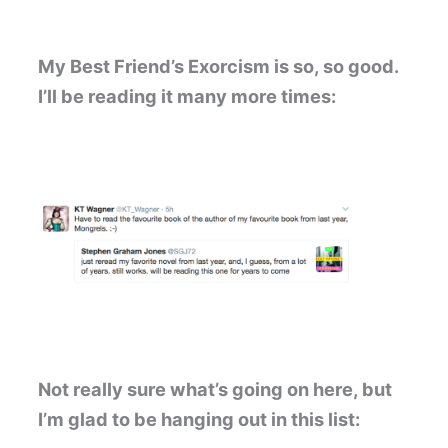
My Best Friend’s Exorcism is so, so good.
I’ll be reading it many more times:
Not really sure what’s going on here, but
I’m glad to be hanging out in this list: