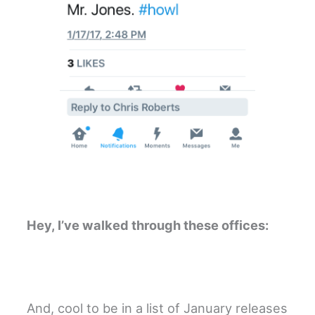
Hey, I’ve walked through these offices:
And, cool to be in a list of January releases