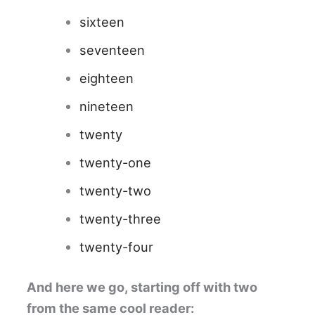
sixteen
seventeen
eighteen
nineteen
twenty
twenty-one
twenty-two
twenty-three
twenty-four
And here we go, starting off with two
from the same cool reader: