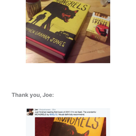
Thank you, Joe: