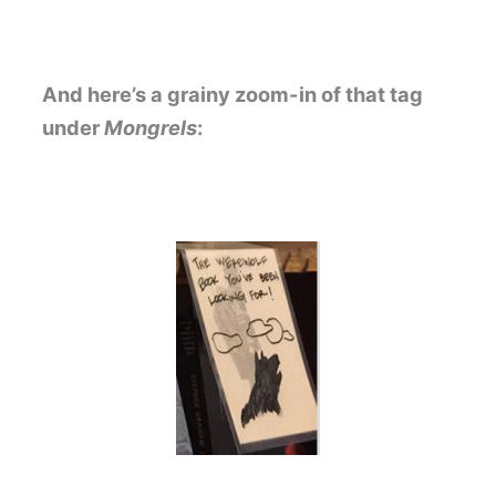
And here’s a grainy zoom-in of that tag
under
Mongrels
: