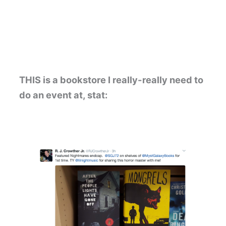
THIS is a bookstore I really-really need to
do an event at, stat: