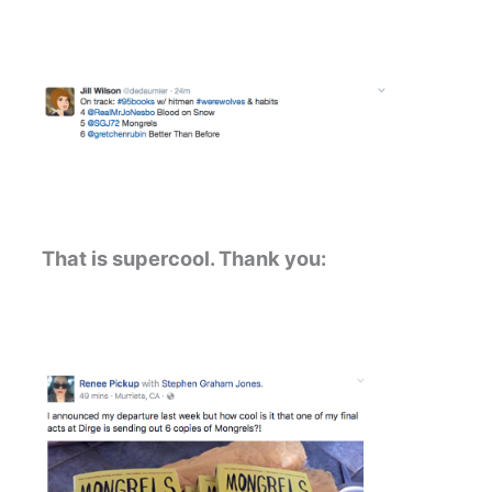
That is supercool. Thank you: