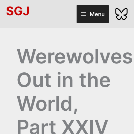
Skip
SGJ
to
Menu
content
Werewolves
Out in the
World,
Part XXIV