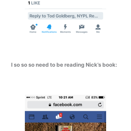
I so so so need to be reading Nick’s book: