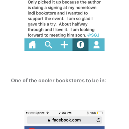
One of the cooler bookstores to be in: