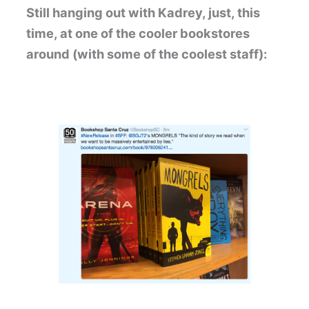
Still hanging out with Kadrey, just, this
time, at one of the cooler bookstores
around (with some of the coolest staff):