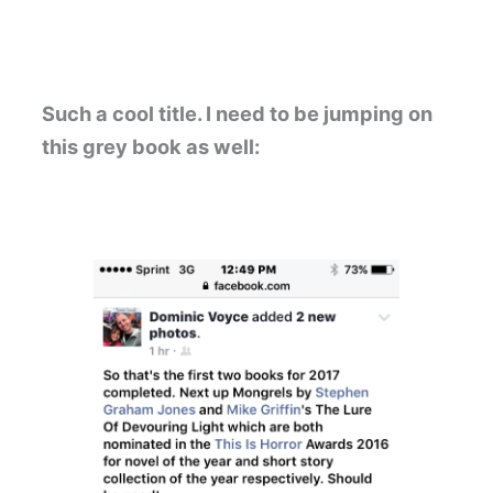
Such a cool title. I need to be jumping on
this grey book as well: