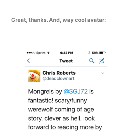
Great, thanks. And, way cool avatar: