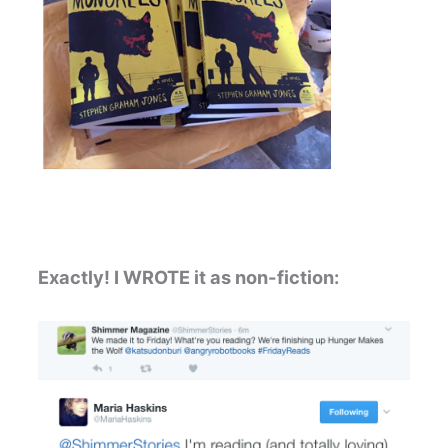
Exactly! I WROTE it as non-fiction: