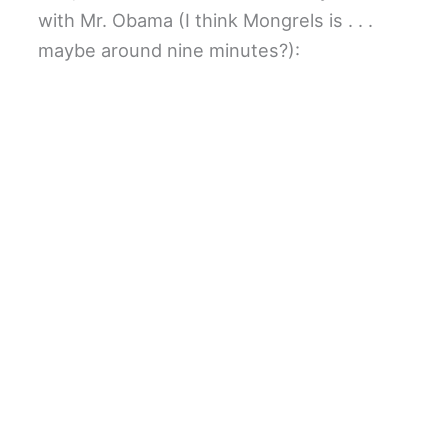
with Mr. Obama (I think Mongrels is . . .
maybe around nine minutes?):