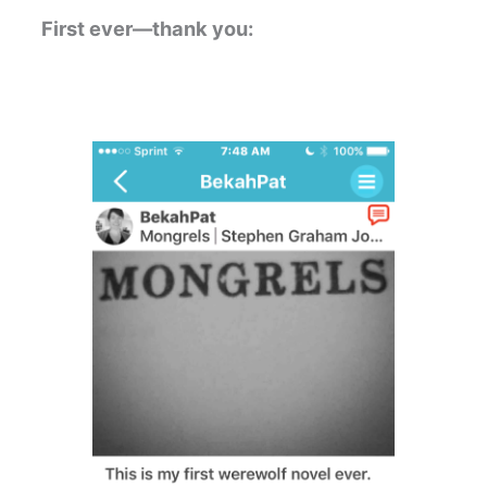
First ever—thank you: