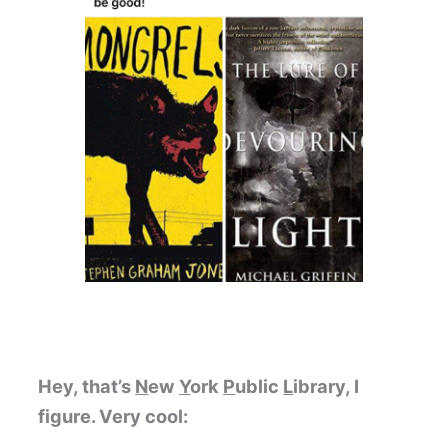
Hey, that’s
N
ew
Y
ork
P
ublic
L
ibrary, I
figure. Very cool: