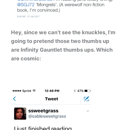
Hey, since we can’t see the knuckles, I’m
going to pretend those two thumbs up
are Infinity Gauntlet thumbs ups. Which
are cosmic: