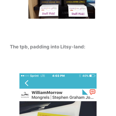
The tpb, padding into Litsy-land: