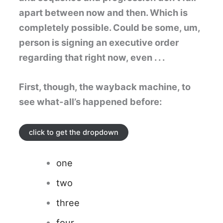
apart between now and then. Which is
completely possible. Could be some, um,
person is signing an executive order
regarding that right now, even . . .
First, though, the wayback machine, to
see what-all’s happened before:
click to get the dropdown
one
two
three
four