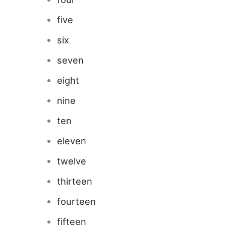
five
six
seven
eight
nine
ten
eleven
twelve
thirteen
fourteen
fifteen