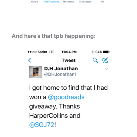
And here’s that tpb happening: