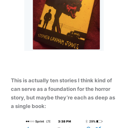
This is actually ten stories I think kind of
can serve as a foundation for the horror
story, but maybe they’re each as deep as
a single book: