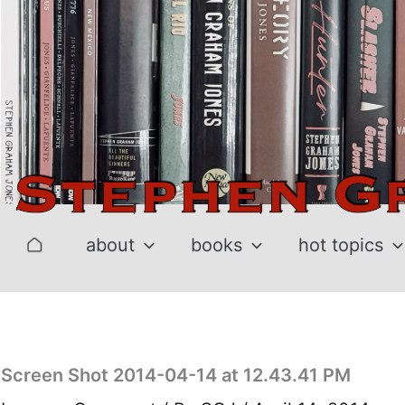
Skip
to
content
about
books
hot topics
Screen Shot 2014-04-14 at 12.43.41 PM