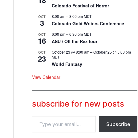
18
Colorado Festival of Horror
8:00 am
–
8:00 pm
MDT
OCT
3
Colorado Gold Writers Conference
6:00 pm
–
6:30 pm
MDT
OCT
16
ASU / Off the Rez tour
October 23 @ 8:00 am
–
October 25 @ 5:00 pm
OCT
23
MDT
World Fantasy
View Calendar
subscribe for new posts
T
Subscribe
y
p
e