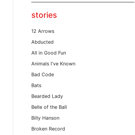
y
o
stories
u
r
e
12 Arrows
m
a
Abducted
i
All in Good Fun
l
…
Animals I've Known
Bad Code
Bats
Bearded Lady
Belle of the Ball
Billy Hanson
Broken Record