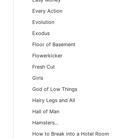
Every Action
Evolution
Exodus
Floor of Basement
Flowerkicker
Fresh Cut
Girls
God of Low Things
Hairy Legs and All
Hall of Man
Hamsters…
How to Break into a Hotel Room