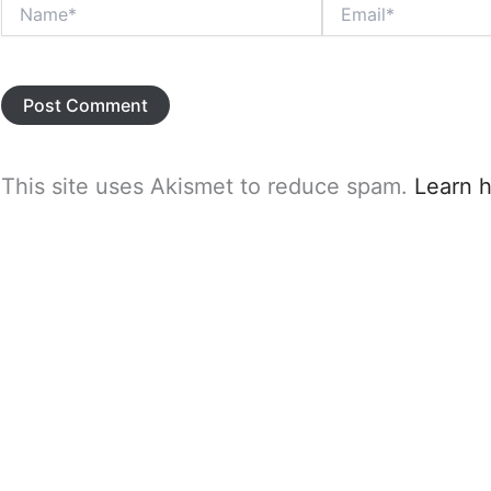
Name*
Email*
This site uses Akismet to reduce spam.
Learn 