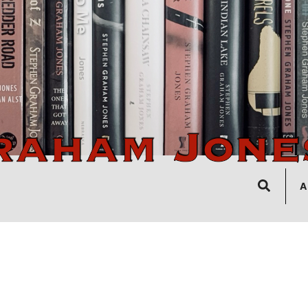
Search
A