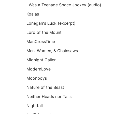
I Was a Teenage Space Jockey (audio)
Koalas
Lonegan's Luck (excerpt)
Lord of the Mount
ManCrossTime
Men, Women, & Chainsaws
Midnight Caller
ModernLove
Moonboys
Nature of the Beast
Neither Heads nor Tails
Nightfall