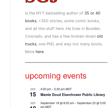
is the NYT bestselling author of
35 or 40
books
, +350 stories, some comic books,
and all this stuff here. He lives in Boulder,
Colorado, and has a few broken-down
old
trucks
, one PhD, and way too many boots.
More
here
.
upcoming events
4:00 pm
–
5:30 pm
MDT
SEP
15
Mamie Doud Eisenhower Public Library
September 18 @ 8:00 am
–
September 20 @ 5:00
SEP
pm
MDT