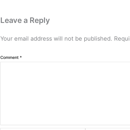
Leave a Reply
Your email address will not be published.
Requi
Comment
*