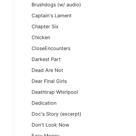
Brushdogs (w/ audio)
Captain's Lament
Chapter Six
Chicken
CloseEncounters
Darkest Part
Dead Are Not
Dear Final Girls
Deathtrap Whirlpool
Dedication
Doc's Story (excerpt)
Don't Look Now
Easy Money