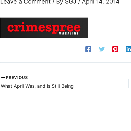
Leave a Comment
/ By
SGJ
/
April 14, 2014
PREVIOUS
What April Was, and Is Still Being