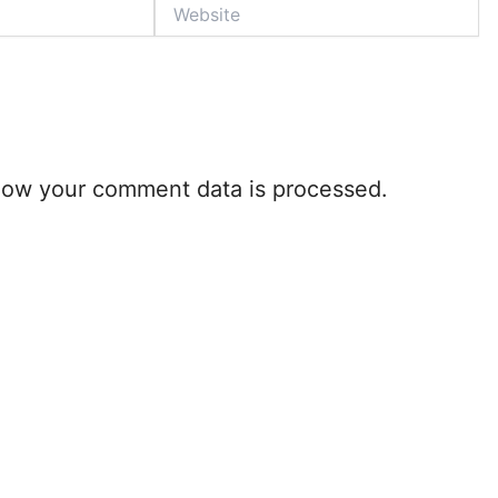
Website
how your comment data is processed.