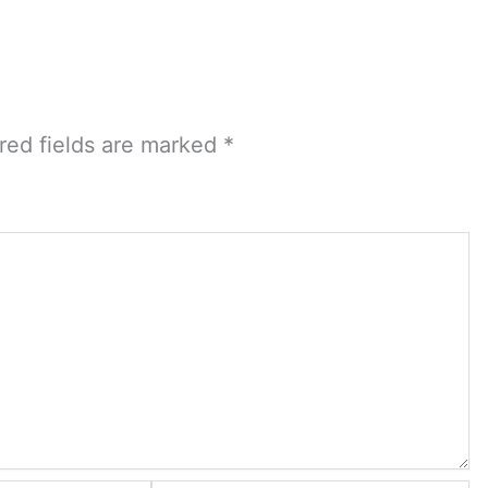
red fields are marked
*