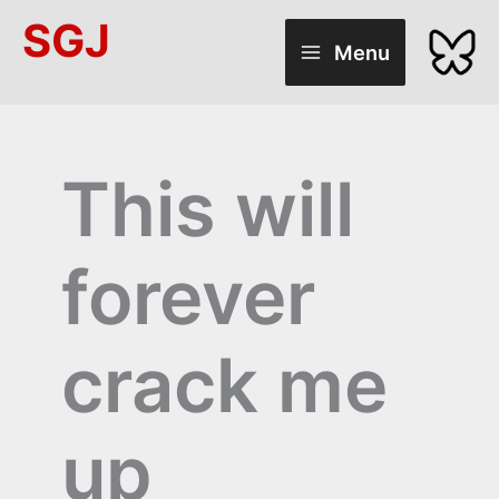
Skip
SGJ
to
Menu
content
This will
forever
crack me
up