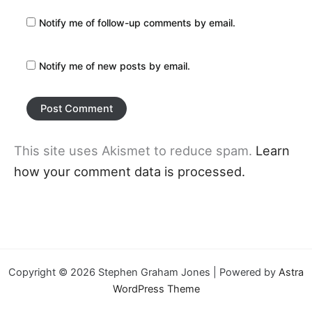
Notify me of follow-up comments by email.
Notify me of new posts by email.
This site uses Akismet to reduce spam.
Learn
how your comment data is processed.
Copyright © 2026 Stephen Graham Jones | Powered by
Astra
WordPress Theme