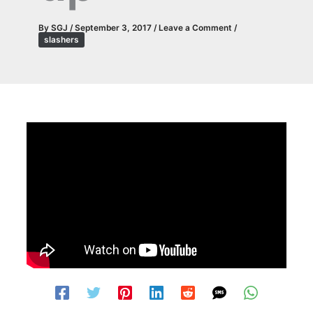
By
SGJ
/
September 3, 2017
/
Leave a Comment
/
slashers