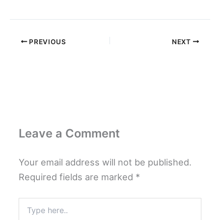
PREVIOUS
NEXT
Leave a Comment
Your email address will not be published.
Required fields are marked
*
Type
here..