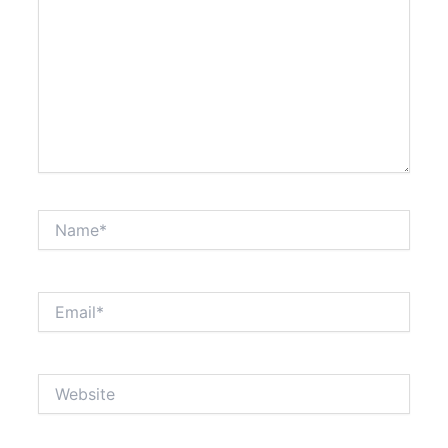
Name*
Email*
Website