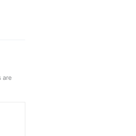
s are