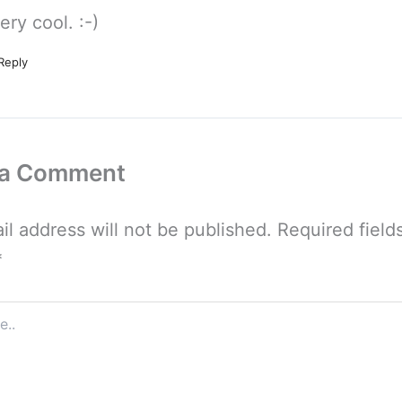
ery cool. :-)
Reply
 a Comment
il address will not be published.
Required field
*