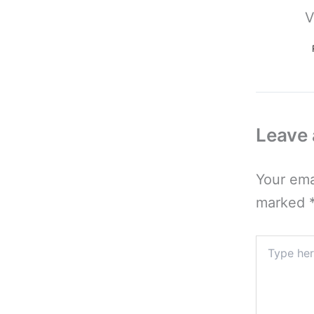
V
Leave
Your ema
marked
Type
here..