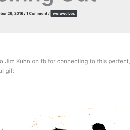
ber 26, 2016
/
1 Comment
/
werewolves
o Jim Kuhn on fb for connecting to this perfect
l gif: