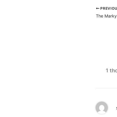
PREVIO
The Marky
1 th