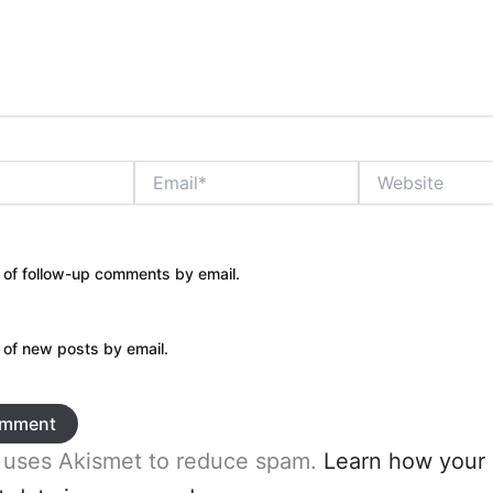
Email*
Website
 of follow-up comments by email.
 of new posts by email.
e uses Akismet to reduce spam.
Learn how your