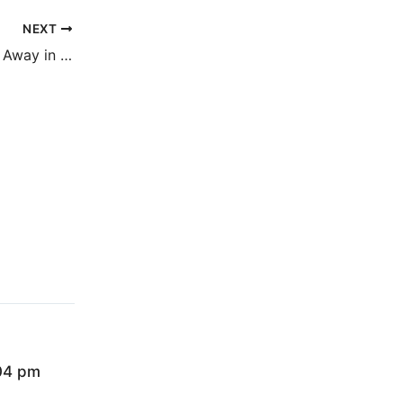
NEXT
The Ones That Got Away in Italian soon
:04 pm