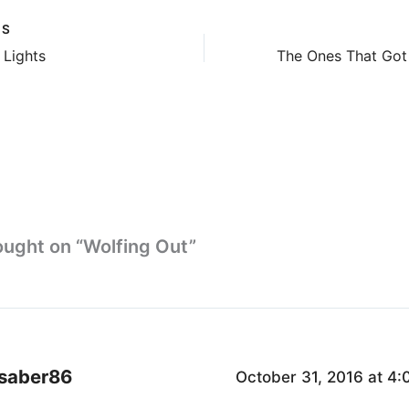
US
 Lights
ought on “Wolfing Out”
saber86
October 31, 2016 at 4