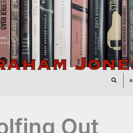
Search
A
lfing Out