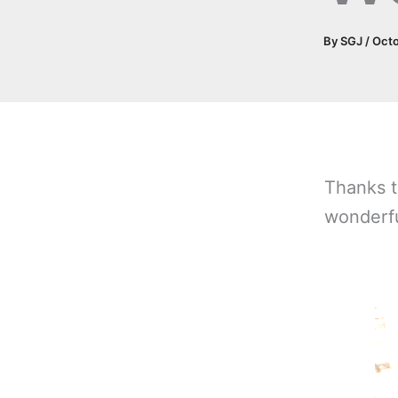
By
SGJ
/
Octo
Thanks t
wonderfu