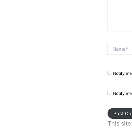
Name*
Notify me
Notify me
This sit