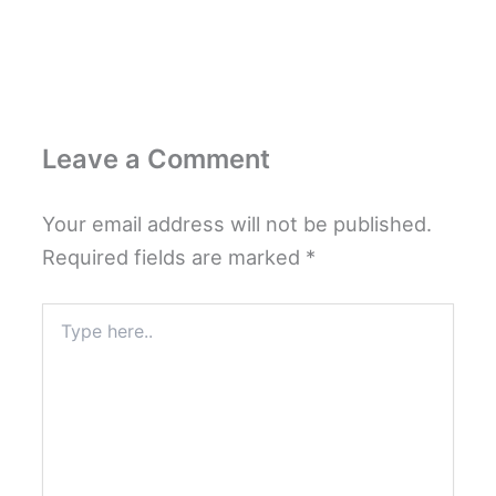
Leave a Comment
Your email address will not be published.
Required fields are marked
*
Type
here..