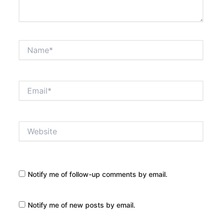
Name*
Email*
Website
Notify me of follow-up comments by email.
Notify me of new posts by email.