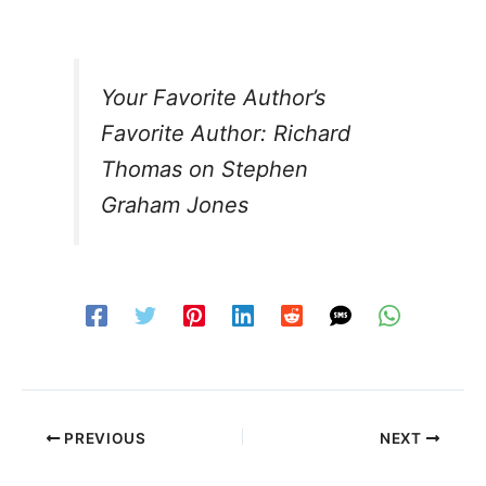
Your Favorite Author’s
Favorite Author: Richard
Thomas on Stephen
Graham Jones
PREVIOUS
NEXT