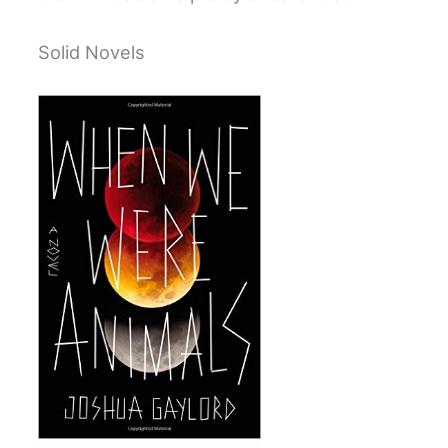
Solid Novels