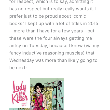
for respect, which is to say, admitting it
has no respect but really really wants it. I
prefer just to be proud about ‘comic
books.’ I kept up with a lot of titles in 2015
—more than I have for a few years—but
these were the four always getting me
antsy on Tuesday, because I knew (via my
fancy inductive reasoning muscles) that
Wednesday was more than likely going to
be next: