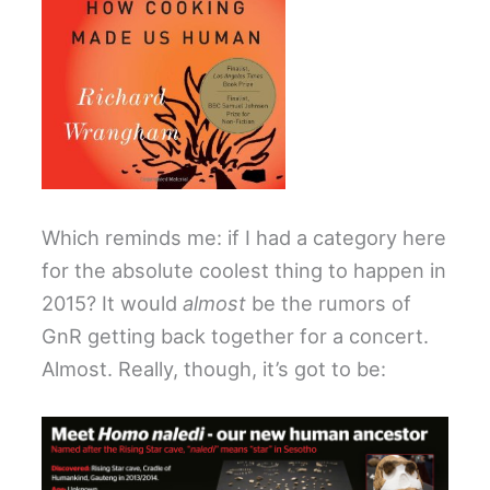
Which reminds me: if I had a category here
for the absolute coolest thing to happen in
2015? It would
almost
be the rumors of
GnR getting back together for a concert.
Almost. Really, though, it’s got to be: