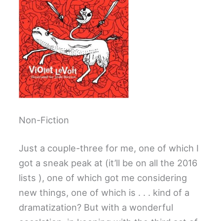
Non-Fiction
Just a couple-three for me, one of which I
got a sneak peak at (it’ll be on all the 2016
lists ), one of which got me considering
new things, one of which is . . . kind of a
dramatization? But with a wonderful