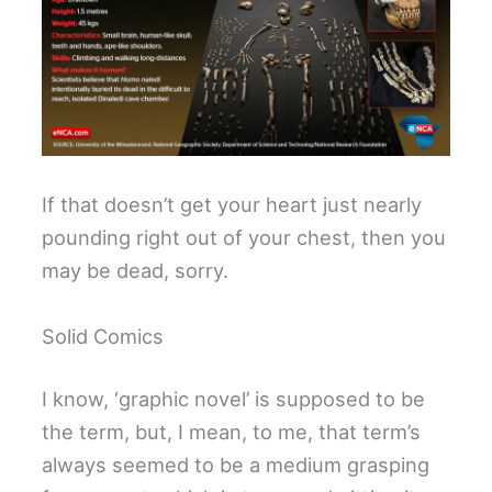
If that doesn’t get your heart just nearly
pounding right out of your chest, then you
may be dead, sorry.
Solid Comics
I know, ‘graphic novel’ is supposed to be
the term, but, I mean, to me, that term’s
always seemed to be a medium grasping