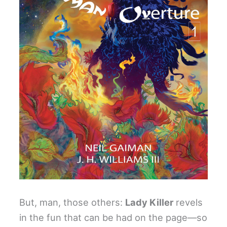
But, man, those others:
Lady Killer
revels
in the fun that can be had on the page—so