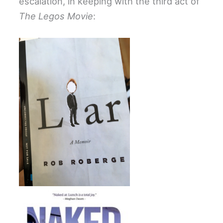
escalation, in keeping with the third act of
The Legos Movie
: