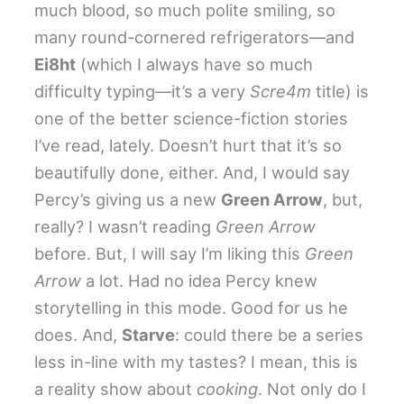
much blood, so much polite smiling, so
many round-cornered refrigerators—and
Ei8ht
(which I always have so much
difficulty typing—it’s a very
Scre4m
title) is
one of the better science-fiction stories
I’ve read, lately. Doesn’t hurt that it’s so
beautifully done, either. And, I would say
Percy’s giving us a new
Green Arrow
, but,
really? I wasn’t reading
Green Arrow
before. But, I will say I’m liking this
Green
Arrow
a lot. Had no idea Percy knew
storytelling in this mode. Good for us he
does. And,
Starve
: could there be a series
less in-line with my tastes? I mean, this is
a reality show about
cooking
. Not only do I