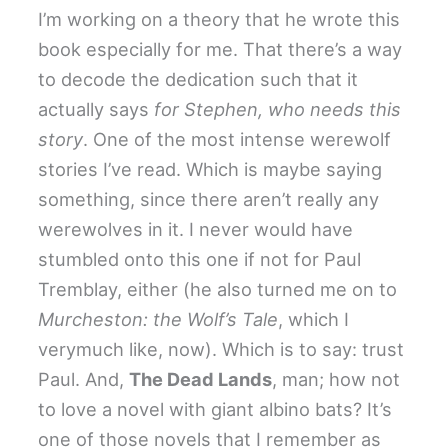
I’m working on a theory that he wrote this
book especially for me. That there’s a way
to decode the dedication such that it
actually says
for Stephen, who needs this
story
. One of the most intense werewolf
stories I’ve read. Which is maybe saying
something, since there aren’t really any
werewolves in it. I never would have
stumbled onto this one if not for Paul
Tremblay, either (he also turned me on to
Murcheston: the Wolf’s Tale
, which I
verymuch like, now). Which is to say: trust
Paul. And,
The Dead Lands
, man; how not
to love a novel with giant albino bats? It’s
one of those novels that I remember as