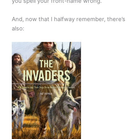
you spell your front-name wrong.
And, now that I halfway remember, there’s
also: