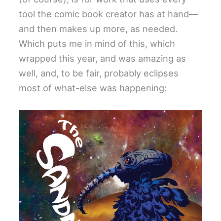
tool the comic book creator has at hand—
and then makes up more, as needed.
Which puts me in mind of this, which
wrapped this year, and was amazing as
well, and, to be fair, probably eclipses
most of what-else was happening: