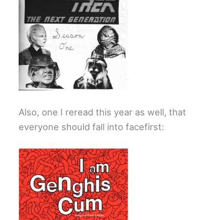
Also, one I reread this year as well, that
everyone should fall into facefirst: