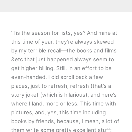
‘Tis the season for lists, yes? And mine at
this time of year, they’re always skewed
by my terrible recall—the books and films
&etc that just happened always seem to
get higher billing. Still, in an effort to be
even-handed, I did scroll back a few
places, just to refresh, refresh (that’s a
story joke) (which is hilarious), and here’s
where I land, more or less. This time with
pictures, and, yes, this time including
books by friends, because, I mean, a lot of
them write some pretty excellent stuff: