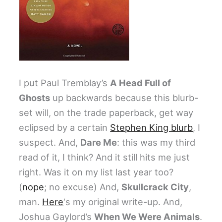
I put Paul Tremblay’s
A Head Full of
Ghosts
up backwards because this blurb-
set will, on the trade paperback, get way
eclipsed by a certain
Stephen King blurb
, I
suspect. And,
Dare Me
: this was my third
read of it, I think? And it still hits me just
right. Was it on my list last year too?
(
nope
; no excuse) And,
Skullcrack City
,
man.
Here
‘s my original write-up. And,
Joshua Gaylord’s
When We Were Animals
.