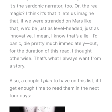
it’s the sardonic narrator, too. Or, the real
magic? I think it’s that it lets us imagine
that, if we were stranded on Mars like
that, we’d be just as level-headed, just as
innovative. I mean, I know that’s a lie—I’d
panic, die pretty much immediately—but,
for the duration of this read, I thought
otherwise. That’s what I always want from
a story.
Also, a couple I
plan
to have on this list, if I
get enough time to read them in the next
four days: