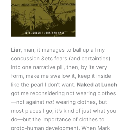
Liar
, man, it manages to ball up all my
concussion &etc fears (and certainties)
into one narrative pill, then, by its very
form, make me swallow it, keep it inside
like the pearl I don’t want.
Naked at Lunch
got me reconsidering not wearing clothes
—not against
not
wearing clothes, but
most places I go, it’s kind of just what you
do—but the importance of clothes to
proto-human development. When Mark