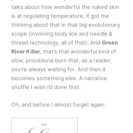
talks about how wonderful the naked skin
is at regulating temperature, it got me
thinking about that in that big evolutionary
scope (involving body lice and needle &
thread technology, all of that). And
Green
River Killer
, that’s that wonderful kind of
slow, procedural burn that, as a reader,
you’re always waiting for. And then it
becomes something else. A narrative
shuffle I wish I’d done first.
Oh, and before I almost forget again: