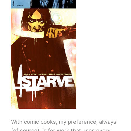
With comic books, my preference, always
(of course), is for work that uses every