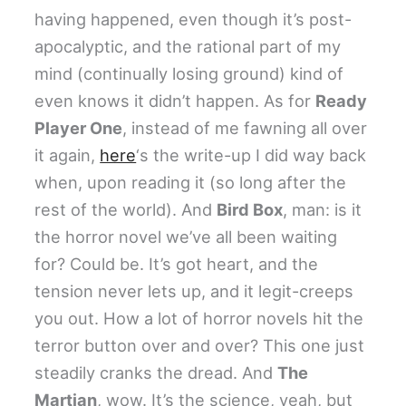
having happened, even though it’s post-
apocalyptic, and the rational part of my
mind (continually losing ground) kind of
even knows it didn’t happen. As for
Ready
Player One
, instead of me fawning all over
it again,
here
‘s the write-up I did way back
when, upon reading it (so long after the
rest of the world). And
Bird Box
, man: is it
the horror novel we’ve all been waiting
for? Could be. It’s got heart, and the
tension never lets up, and it legit-creeps
you out. How a lot of horror novels hit the
terror button over and over? This one just
steadily cranks the dread. And
The
Martian
, wow. It’s the science, yeah, but