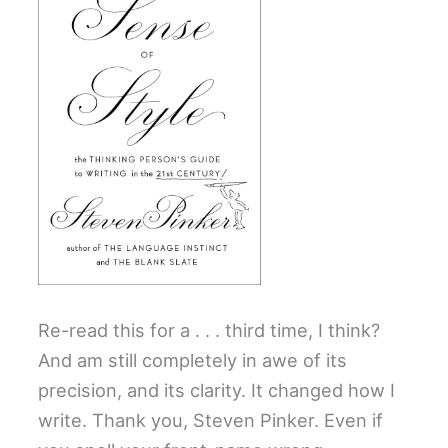
Re-read this for a . . . third time, I think?
And am still completely in awe of its
precision, and its clarity. It changed how I
write. Thank you, Steven Pinker. Even if