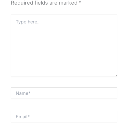
Required fields are marked
*
Type
here..
Name*
Email*