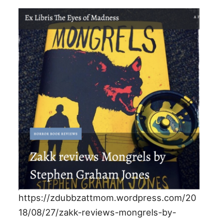
https://zdubbzattmom.wordpress.com/20
18/08/27/zakk-reviews-mongrels-by-