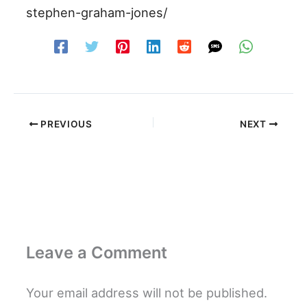
stephen-graham-jones/
PREVIOUS
NEXT
Leave a Comment
Your email address will not be published.