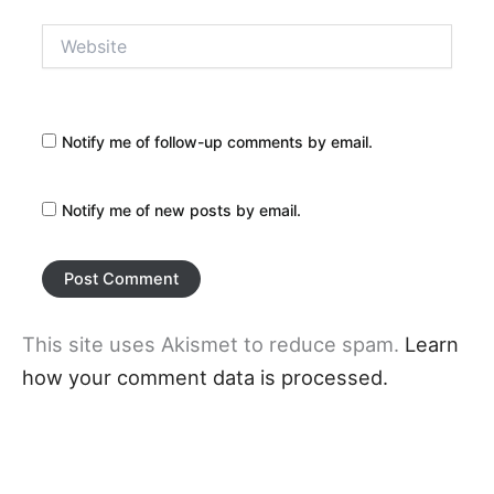
Website
Notify me of follow-up comments by email.
Notify me of new posts by email.
This site uses Akismet to reduce spam.
Learn
how your comment data is processed.