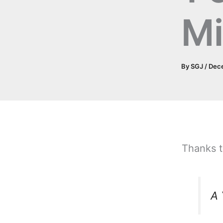
Mi
By
SGJ
/
Dec
Thanks t
A 