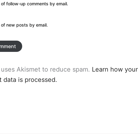
 of follow-up comments by email.
 of new posts by email.
e uses Akismet to reduce spam.
Learn how your
data is processed.