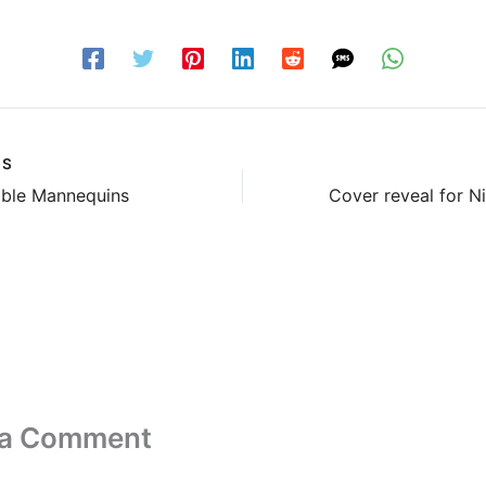
US
able Mannequins
 a Comment