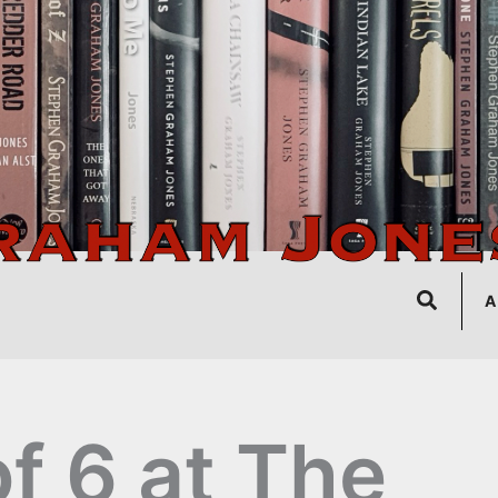
Search
A
of 6 at The