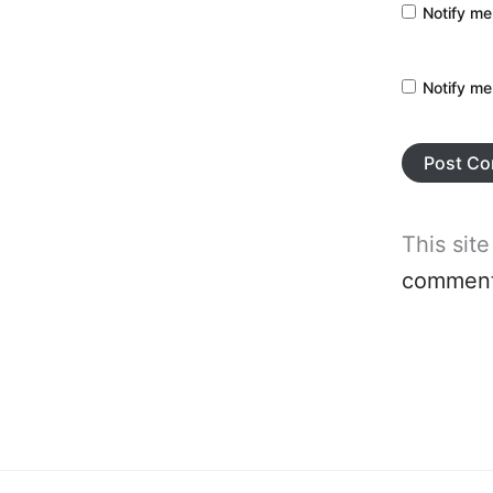
Notify me
Notify me
This sit
comment 