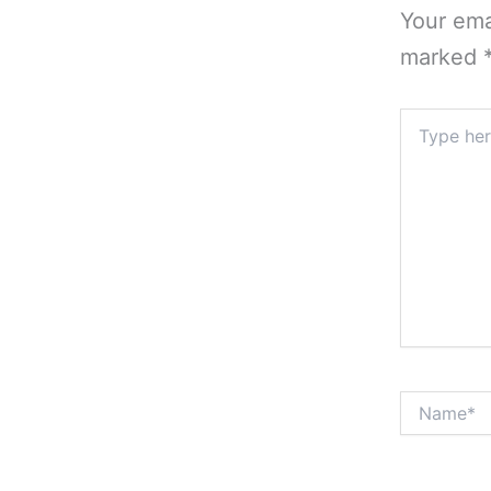
Your ema
marked
Type
here..
Name*