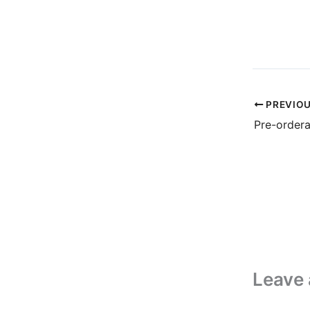
PREVIO
Pre-order
Leave