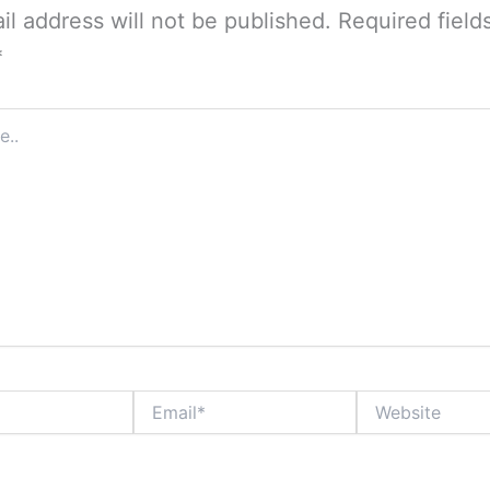
il address will not be published.
Required field
*
Email*
Website