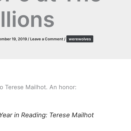
llions
ember 19, 2019
/
Leave a Comment
/
werewolves
o Terese Mailhot. An honor:
Year in Reading: Terese Mailhot