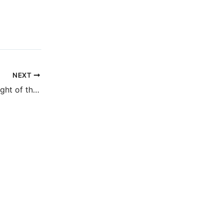
NEXT
Cover reveal for Night of the Mannequins