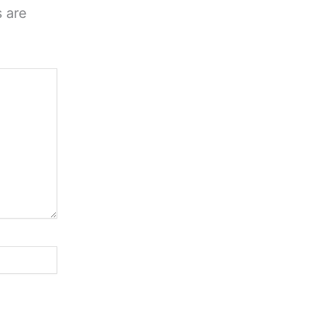
s are