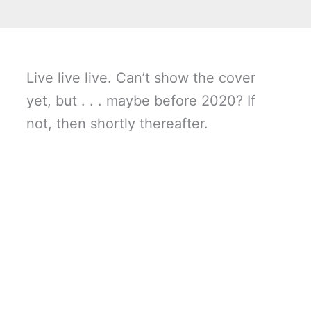
Live live live. Can’t show the cover
yet, but . . . maybe before 2020? If
not, then shortly thereafter.