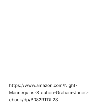
https://www.amazon.com/Night-
Mannequins-Stephen-Graham-Jones-
ebook/dp/B082RTDL2S