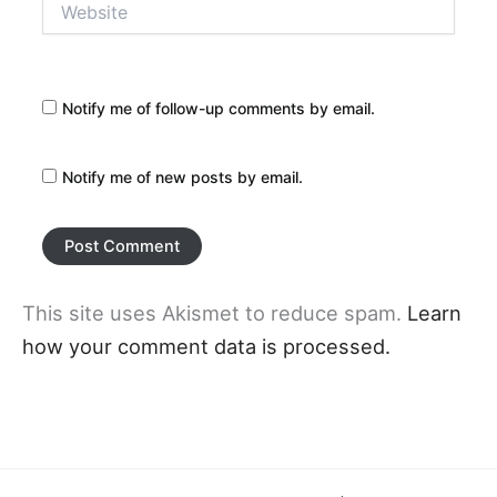
Notify me of follow-up comments by email.
Notify me of new posts by email.
This site uses Akismet to reduce spam.
Learn
how your comment data is processed.