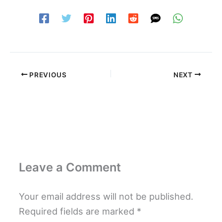
PREVIOUS
NEXT
Leave a Comment
Your email address will not be published.
Required fields are marked
*