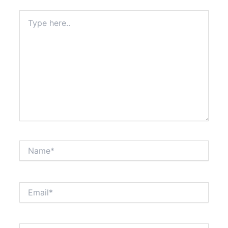
Type
here..
Name*
Email*
Website