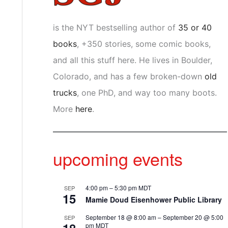
is the NYT bestselling author of
35 or 40
books
, +350 stories, some comic books,
and all this stuff here. He lives in Boulder,
Colorado, and has a few broken-down
old
trucks
, one PhD, and way too many boots.
More
here
.
upcoming events
4:00 pm
–
5:30 pm
MDT
SEP
15
Mamie Doud Eisenhower Public Library
September 18 @ 8:00 am
–
September 20 @ 5:00
SEP
pm
MDT