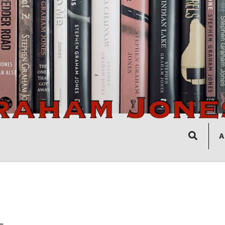
Search
A