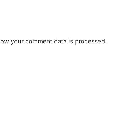
how your comment data is processed.