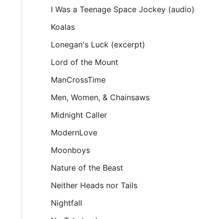
I Was a Teenage Space Jockey (audio)
Koalas
Lonegan's Luck (excerpt)
Lord of the Mount
ManCrossTime
Men, Women, & Chainsaws
Midnight Caller
ModernLove
Moonboys
Nature of the Beast
Neither Heads nor Tails
Nightfall