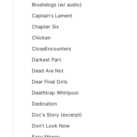
Brushdogs (w/ audio)
Captain's Lament
Chapter Six
Chicken
CloseEncounters
Darkest Part
Dead Are Not
Dear Final Girls
Deathtrap Whirlpool
Dedication
Doc's Story (excerpt)
Don't Look Now
Easy Money