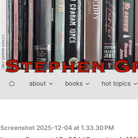
Skip
to
content
about
books
hot topics
Screenshot 2025-12-04 at 1.33.30 PM