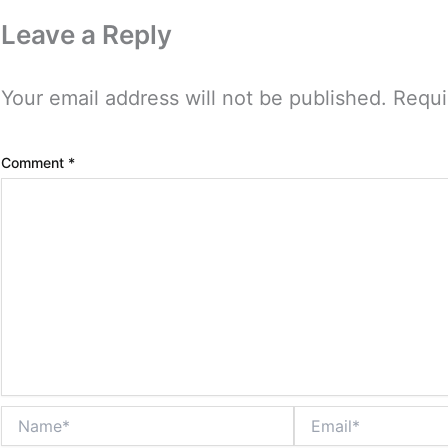
Leave a Reply
Your email address will not be published.
Requi
Comment
*
Name*
Email*