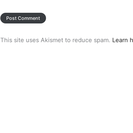
This site uses Akismet to reduce spam.
Learn 