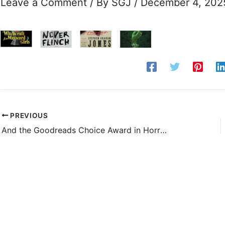
Leave a Comment
/ By
SGJ
/
December 4, 202
PREVIOUS
And the Goodreads Choice Award in Horror Goes to . . .