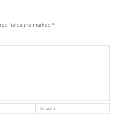
red fields are marked
*
Website