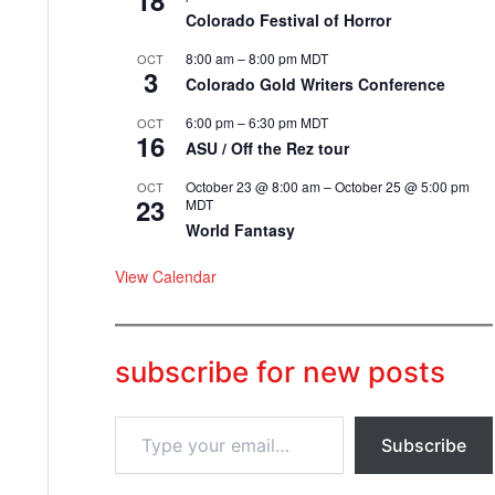
18
Colorado Festival of Horror
8:00 am
–
8:00 pm
MDT
OCT
3
Colorado Gold Writers Conference
6:00 pm
–
6:30 pm
MDT
OCT
16
ASU / Off the Rez tour
October 23 @ 8:00 am
–
October 25 @ 5:00 pm
OCT
23
MDT
World Fantasy
View Calendar
subscribe for new posts
T
Subscribe
y
p
e