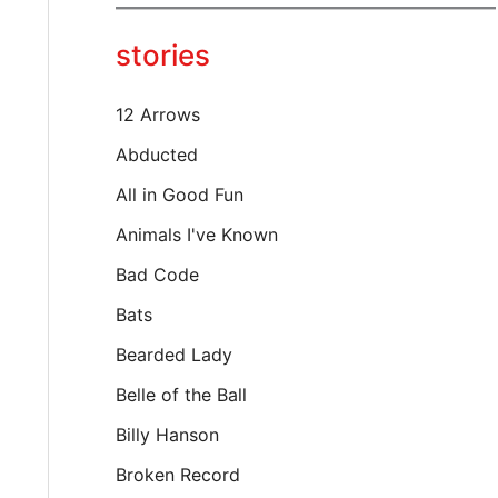
y
o
stories
u
r
e
12 Arrows
m
a
Abducted
i
All in Good Fun
l
…
Animals I've Known
Bad Code
Bats
Bearded Lady
Belle of the Ball
Billy Hanson
Broken Record