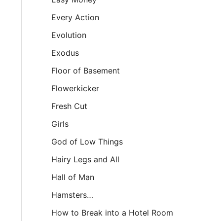
Every Action
Evolution
Exodus
Floor of Basement
Flowerkicker
Fresh Cut
Girls
God of Low Things
Hairy Legs and All
Hall of Man
Hamsters…
How to Break into a Hotel Room