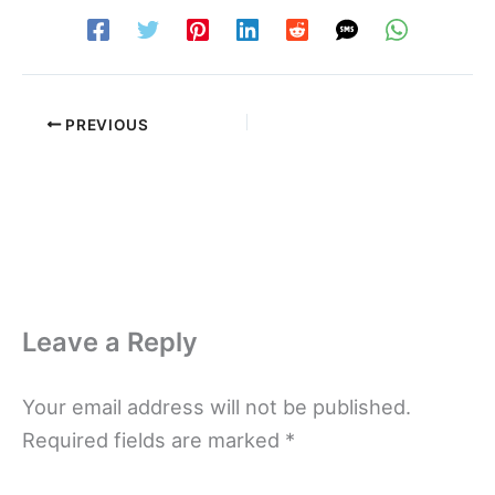
PREVIOUS
Leave a Reply
Your email address will not be published.
Required fields are marked
*