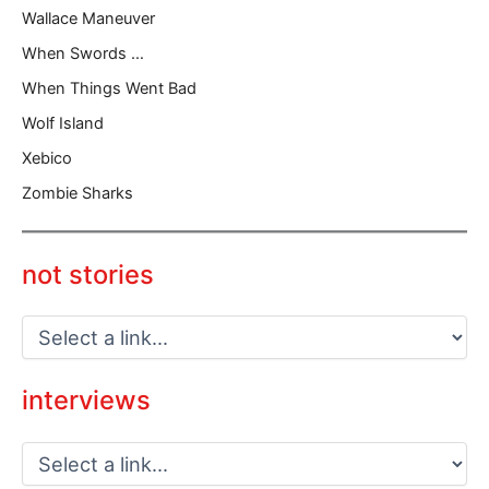
Wallace Maneuver
When Swords …
When Things Went Bad
Wolf Island
Xebico
Zombie Sharks
not stories
interviews