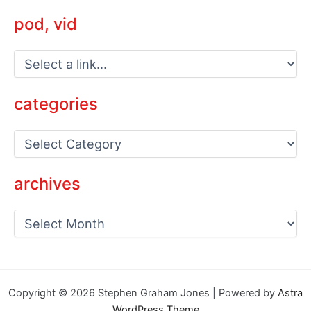
pod, vid
categories
C
a
t
e
archives
g
o
a
r
r
i
c
e
h
s
i
v
Copyright © 2026 Stephen Graham Jones | Powered by
Astra
e
WordPress Theme