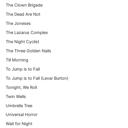
The Clown Brigade
The Dead Are Not
The Joneses
The Lazarus Complex
The Night Cyclist
The Three Golden Nails
Till Morning
To Jump is to Fall
To Jump is to Fall (Levar Burton)
Tonight, We Roll
Twin Wells
Umbrella Tree
Universal Horror
Wait for Night