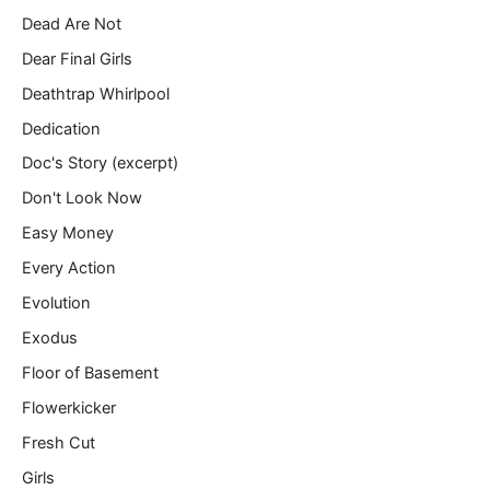
Dead Are Not
Dear Final Girls
Deathtrap Whirlpool
Dedication
Doc's Story (excerpt)
Don't Look Now
Easy Money
Every Action
Evolution
Exodus
Floor of Basement
Flowerkicker
Fresh Cut
Girls