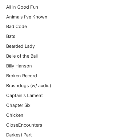
a
All in Good Fun
i
l
Animals I've Known
…
Bad Code
Bats
Bearded Lady
Belle of the Ball
Billy Hanson
Broken Record
Brushdogs (w/ audio)
Captain's Lament
Chapter Six
Chicken
CloseEncounters
Darkest Part