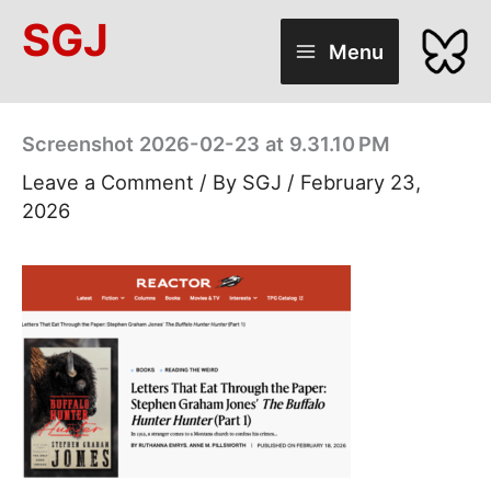
Skip
SGJ
to
Menu
content
Screenshot 2026-02-23 at 9.31.10 PM
Leave a Comment
/ By
SGJ
/
February 23,
2026