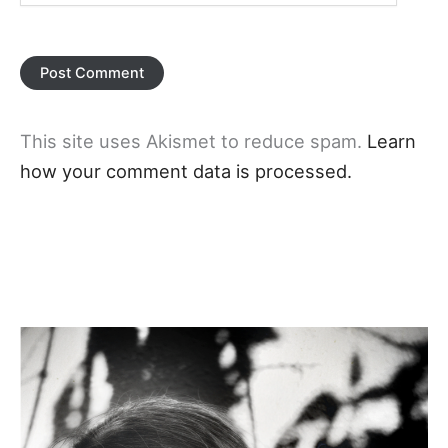
This site uses Akismet to reduce spam.
Learn
how your comment data is processed.