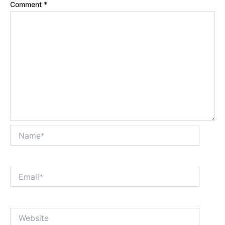
Comment
*
Name*
Email*
Website