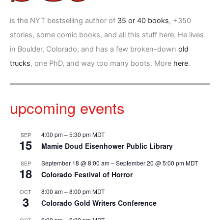
is the NYT bestselling author of
35 or 40 books
, +350
stories, some comic books, and all this stuff here. He lives
in Boulder, Colorado, and has a few broken-down
old
trucks
, one PhD, and way too many boots. More
here
.
upcoming events
4:00 pm
–
5:30 pm
MDT
SEP
15
Mamie Doud Eisenhower Public Library
September 18 @ 8:00 am
–
September 20 @ 5:00 pm
MDT
SEP
18
Colorado Festival of Horror
8:00 am
–
8:00 pm
MDT
OCT
3
Colorado Gold Writers Conference
6:00 pm
–
6:30 pm
MDT
OCT