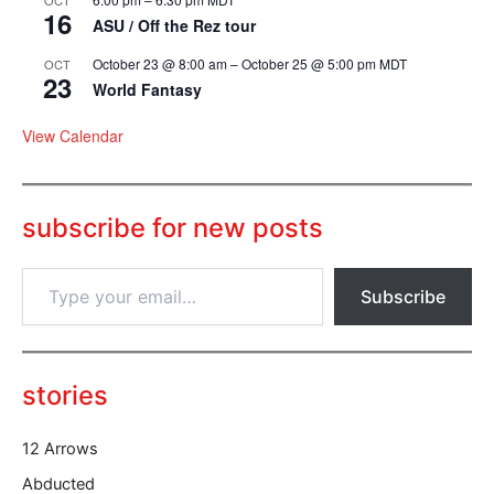
16
ASU / Off the Rez tour
October 23 @ 8:00 am
–
October 25 @ 5:00 pm
MDT
OCT
23
World Fantasy
View Calendar
subscribe for new posts
T
Subscribe
y
p
e
y
o
stories
u
r
12 Arrows
e
m
Abducted