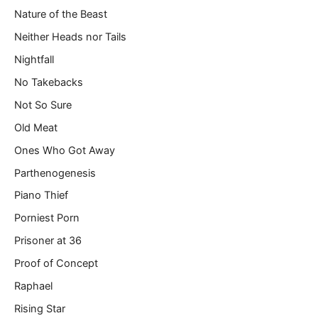
Nature of the Beast
Neither Heads nor Tails
Nightfall
No Takebacks
Not So Sure
Old Meat
Ones Who Got Away
Parthenogenesis
Piano Thief
Porniest Porn
Prisoner at 36
Proof of Concept
Raphael
Rising Star