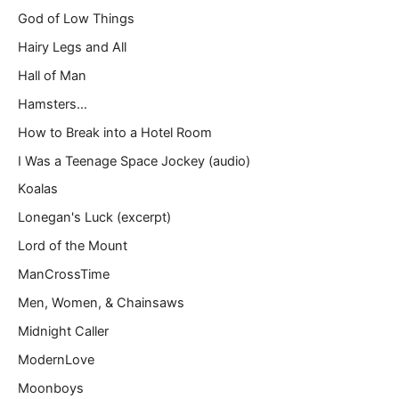
God of Low Things
Hairy Legs and All
Hall of Man
Hamsters…
How to Break into a Hotel Room
I Was a Teenage Space Jockey (audio)
Koalas
Lonegan's Luck (excerpt)
Lord of the Mount
ManCrossTime
Men, Women, & Chainsaws
Midnight Caller
ModernLove
Moonboys