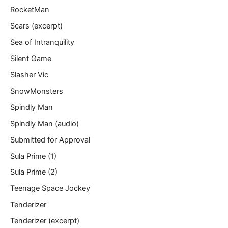
RocketMan
Scars (excerpt)
Sea of Intranquility
Silent Game
Slasher Vic
SnowMonsters
Spindly Man
Spindly Man (audio)
Submitted for Approval
Sula Prime (1)
Sula Prime (2)
Teenage Space Jockey
Tenderizer
Tenderizer (excerpt)