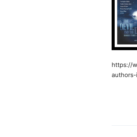
https://
authors-