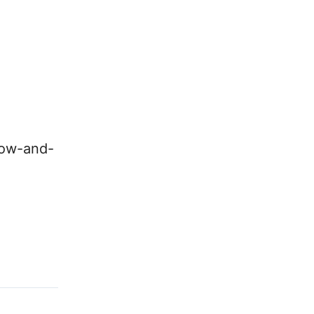
low-and-