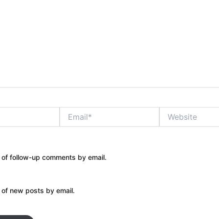
Email*
Website
 of follow-up comments by email.
 of new posts by email.