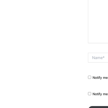
Name*
Notify me
Notify me