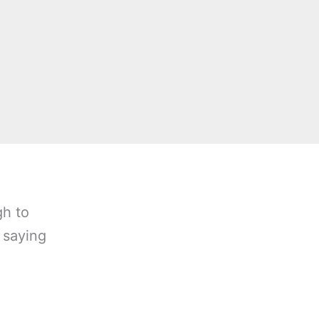
gh to
 saying