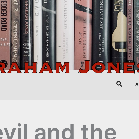
Search
A
vil and the