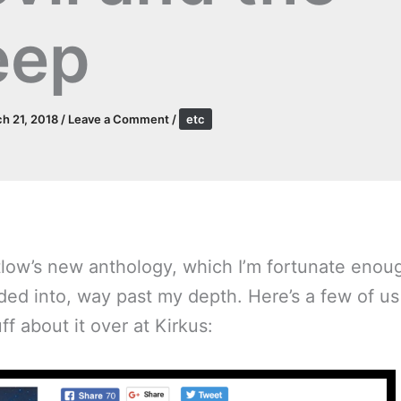
eep
h 21, 2018
/
Leave a Comment
/
etc
tlow’s new anthology, which I’m fortunate enou
ed into, way past my depth. Here’s a few of us
f about it over at Kirkus: