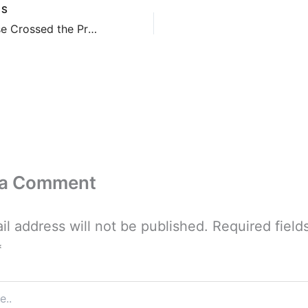
US
Little House Crossed the Prairie
 a Comment
il address will not be published.
Required field
*