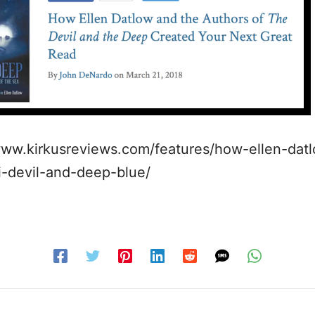
www.kirkusreviews.com/features/how-ellen-dat
i-devil-and-deep-blue/