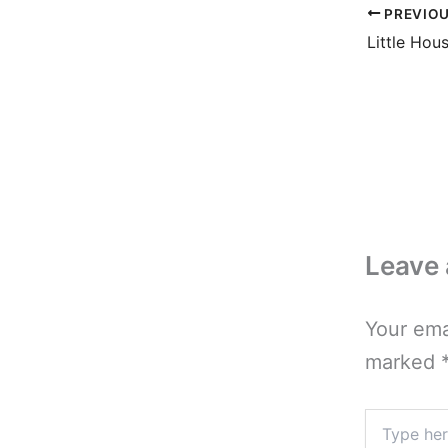
PREVIO
Leave
Your ema
marked
Type
here..