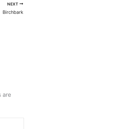
NEXT
Birchbark
s are