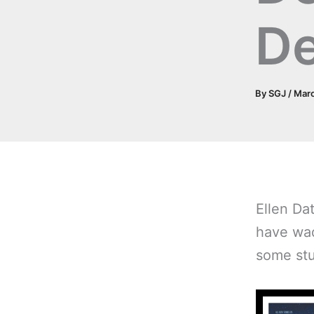
D
By
SGJ
/
Marc
Ellen Da
have wad
some stuf