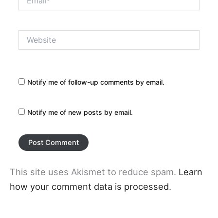
Website
Notify me of follow-up comments by email.
Notify me of new posts by email.
This site uses Akismet to reduce spam.
Learn
how your comment data is processed.