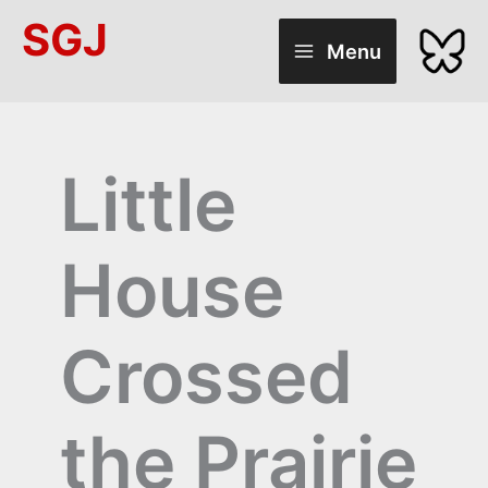
Skip
SGJ
to
Menu
content
Little
House
Crossed
the Prairie