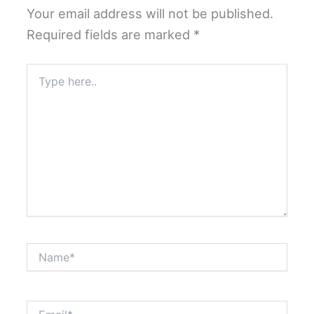
Your email address will not be published.
Required fields are marked
*
Type
here..
Name*
Email*