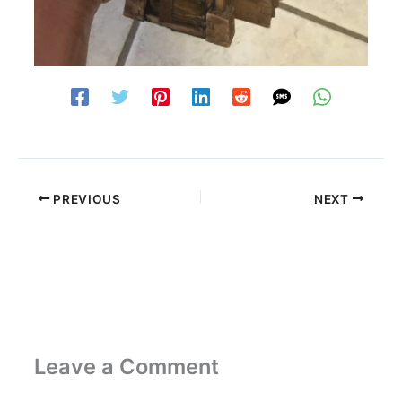
PREVIOUS
NEXT
Leave a Comment