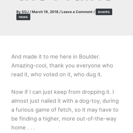
By
SGJ
/
March 19, 2018
/
Leave a Comment
/
events
news
And made it to me here in Boulder.
Amazing-cool, thank you everyone who
read it, who voted on it, who dug it.
Now if I can just keep from dropping it. I
almost just nailed it with a dog-toy, during
a furious game of fetch, so it may have to
be finding a higher, more out-of-the-way
home . . .