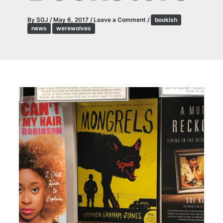
By
SGJ
/
May 6, 2017
/
Leave a Comment
/
bookish
news
werewolves