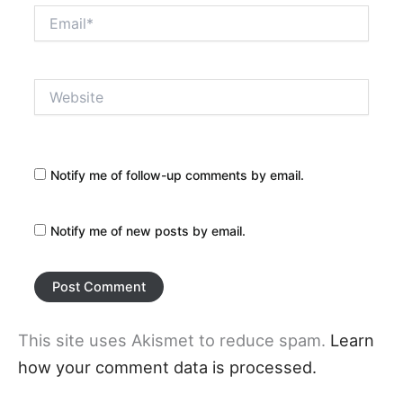
Email*
Website
Notify me of follow-up comments by email.
Notify me of new posts by email.
This site uses Akismet to reduce spam.
Learn
how your comment data is processed.