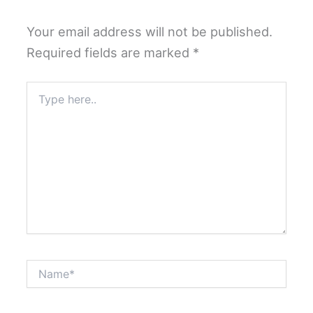
Your email address will not be published.
Required fields are marked
*
Type
here..
Name*