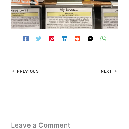
PREVIOUS
NEXT
Leave a Comment