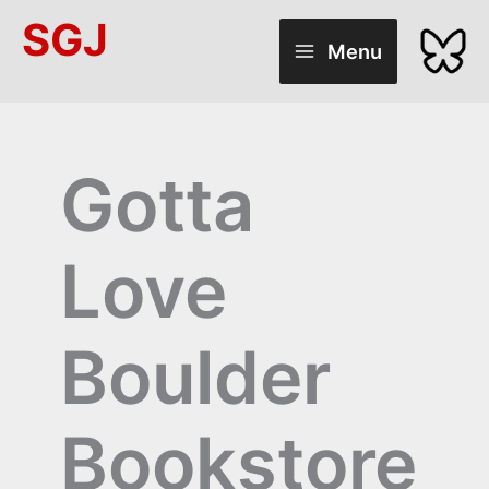
Skip
SGJ
to
Menu
content
Gotta
Love
Boulder
Bookstore