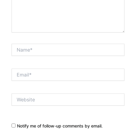
Name*
Email*
Website
Notify me of follow-up comments by email.