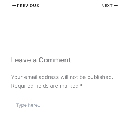
PREVIOUS
NEXT
Leave a Comment
Your email address will not be published.
Required fields are marked
*
Type
here..