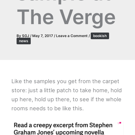
The Verge
By
SGJ
/
May 7, 2017
/
Leave a Comment
/
bookish
news
Like the samples you get from the carpet
store: just a little patch to take home, hold
up here, hold up there, to see if the whole
rooms needs to be like this.