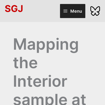
Skip
SGJ
to
Menu
content
Mapping
the
Interior
sample at