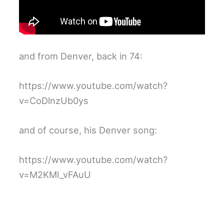
and from Denver, back in 74:
https://www.youtube.com/watch?
v=CoDlnzUb0ys
and of course, his Denver song:
https://www.youtube.com/watch?
v=M2KMl_vFAuU