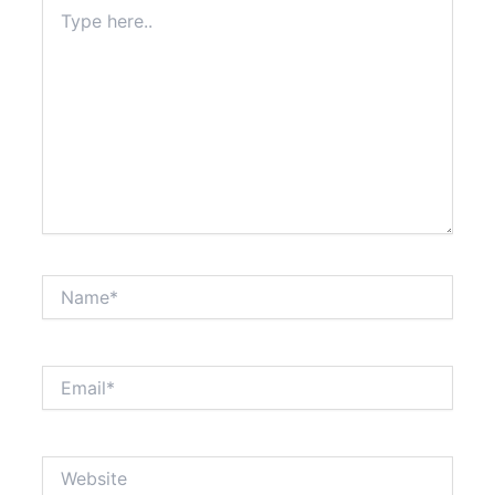
Type
here..
Name*
Email*
Website