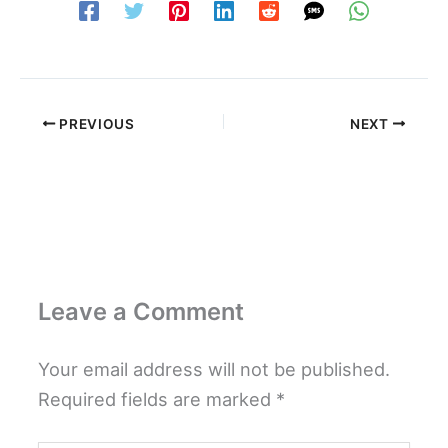
PREVIOUS
NEXT
Leave a Comment
Your email address will not be published.
Required fields are marked
*