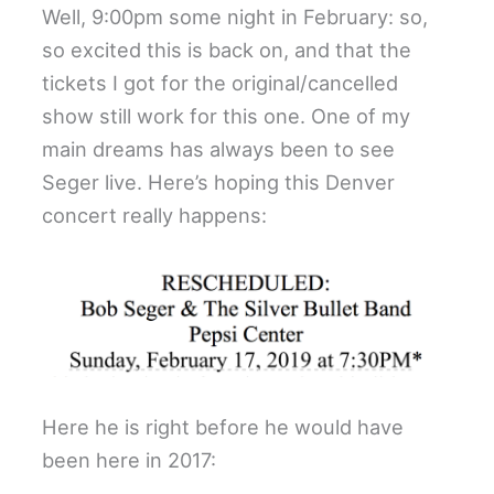
Well, 9:00pm some night in February: so,
so excited this is back on, and that the
tickets I got for the original/cancelled
show still work for this one. One of my
main dreams has always been to see
Seger live. Here’s hoping this Denver
concert really happens:
Here he is right before he would have
been here in 2017: