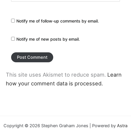
Notify me of follow-up comments by email.
Notify me of new posts by email.
This site uses Akismet to reduce spam.
Learn
how your comment data is processed.
Copyright © 2026 Stephen Graham Jones | Powered by
Astra