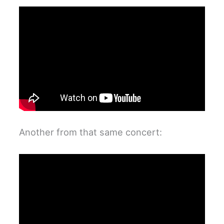
Another from that same concert: