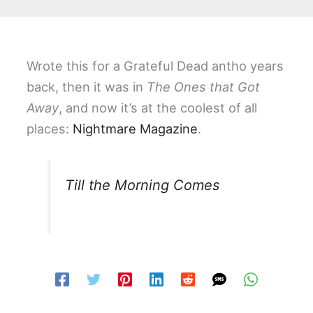
Wrote this for a Grateful Dead antho years
back, then it was in
The Ones that Got
Away
, and now it’s at the coolest of all
places:
Nightmare Magazine
.
Till the Morning Comes