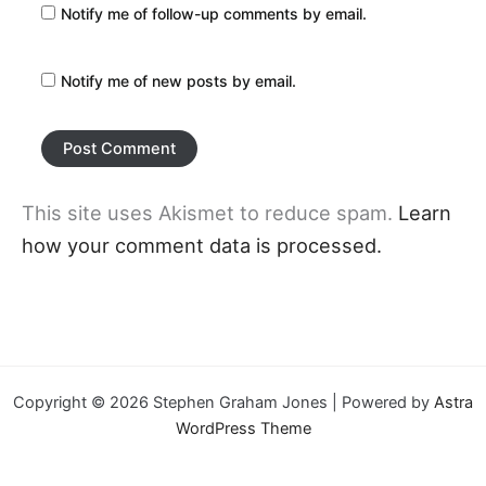
Notify me of follow-up comments by email.
Notify me of new posts by email.
This site uses Akismet to reduce spam.
Learn
how your comment data is processed.
Copyright © 2026 Stephen Graham Jones | Powered by
Astra
WordPress Theme