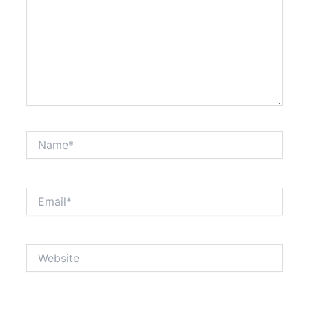
Name*
Email*
Website