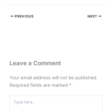
PREVIOUS
NEXT
Leave a Comment
Your email address will not be published.
Required fields are marked
*
Type
here..