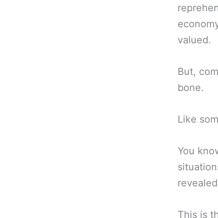
reprehen
economy 
valued.
But, com
bone.
Like some
You know
situation
revealed
This is t