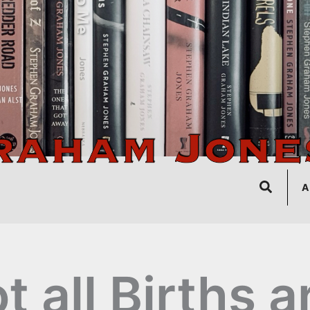
Search
A
t all Births a