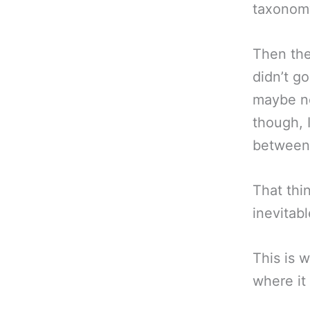
taxonom
Then the
didn’t g
maybe no
though, I
between 
That thin
inevitab
This is 
where it