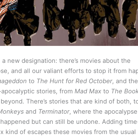
a new designation: there’s movies about the
e, and all our valiant efforts to stop it from h
mageddon
to
The Hunt for Red October
, and the
-apocalyptic stories, from
Mad Max
to
The Book 
beyond. There’s stories that are kind of both, to
Monkeys
and
Terminator
, where the apocalypse
’ happened but can still be undone. Adding time
ix kind of escapes these movies from the usual