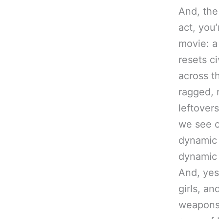
And, the 
act, you’
movie: a
resets ci
across t
ragged, 
leftovers
we see o
dynamic 
dynamic 
And, yes
girls, an
weapons,