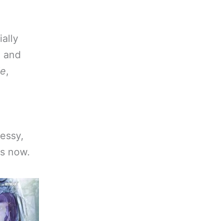
ially
, and
de
,
messy,
is now.