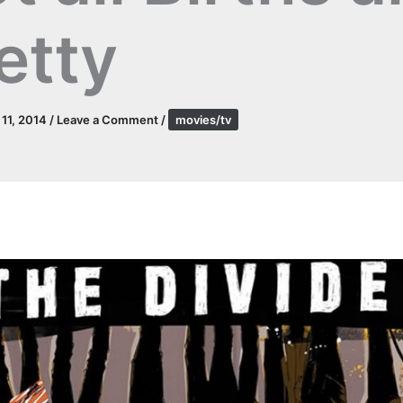
etty
l 11, 2014
/
Leave a Comment
/
movies/tv