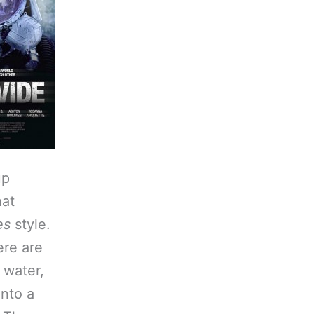
up
hat
es
style.
ere are
, water,
into a