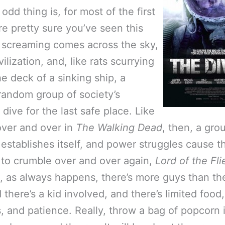
odd thing is, for most of the first
re pretty sure you’ve seen this
 screaming comes across the sky,
vilization, and, like rats scurrying
he deck of a sinking ship, a
random group of society’s
 dive for the last safe place. Like
ver and over in
The Walking Dead
, then, a gro
establishes itself, and power struggles cause t
to crumble over and over again,
Lord of the Fli
, as always happens, there’s more guys than th
d there’s a kid involved, and there’s limited food
 and patience. Really, throw a bag of popcorn 