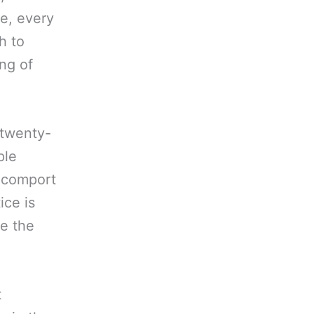
re, every
h to
ing of
 twenty-
ple
d comport
ice is
e the
.
t