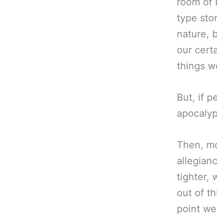
room of 
type sto
nature, 
our certa
things w
But, if p
apocalyp
Then, mo
allegian
tighter, 
out of t
point we