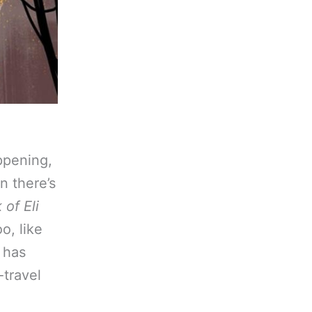
appening,
n there’s
of Eli
o, like
 has
-travel