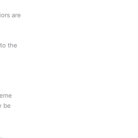
iors are
to the
treme
y be
,