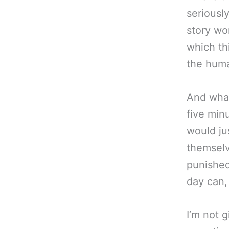
seriously
story wor
which thi
the huma
And what
five min
would ju
themselv
punishe
day can, 
I’m not g