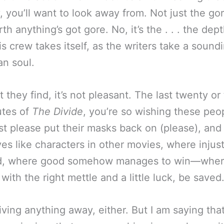
, you’ll want to look away from. Not just the go
th anything’s got gore. No, it’s the . . . the dept
s crew takes itself, as the writers take a sound
n soul.
 they find, it’s not pleasant. The last twenty or
utes of
The Divide
, you’re so wishing these peo
st please put their masks back on (please), an
es like characters in other movies, where injust
d, where good somehow manages to win—wher
with the right mettle and a little luck, be saved
iving anything away, either. But I am saying tha