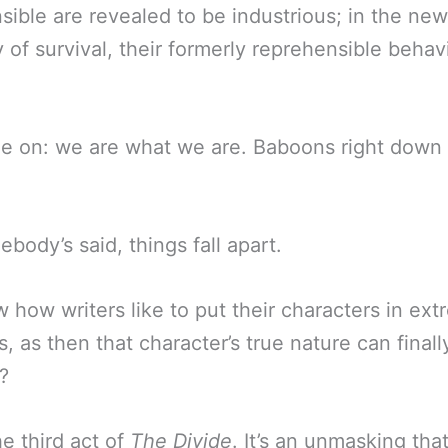
sible are revealed to be industrious; in the new
of survival, their formerly reprehensible behav
e on: we are what we are. Baboons right down 
body’s said, things fall apart.
 how writers like to put their characters in ex
s, as then that character’s true nature can finall
?
he third act of
The Divide
. It’s an unmasking that