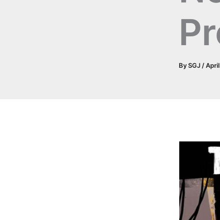
Pr
By
SGJ
/
Apri