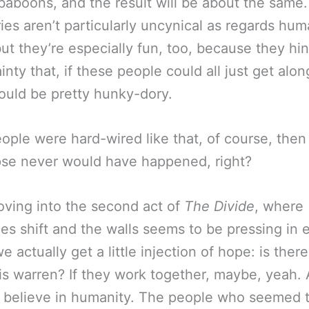
baboons, and the result will be about the same
ries aren’t particularly uncynical as regards hu
but they’re especially fun, too, because they hi
inty that, if these people could all just get alon
ould be pretty hunky-dory.
eople were hard-wired like that, of course, then 
se never would have happened, right?
ving into the second act of
The Divide
, where
ces shift and the walls seems to be pressing in 
we actually get a little injection of hope: is ther
his warren? If they work together, maybe, yeah. A
 believe in humanity. The people who seemed 