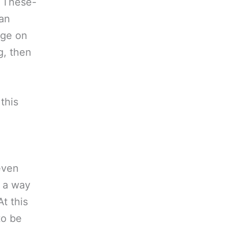
. These-
man
nge on
g, then
this
even
e a way
t this
to be