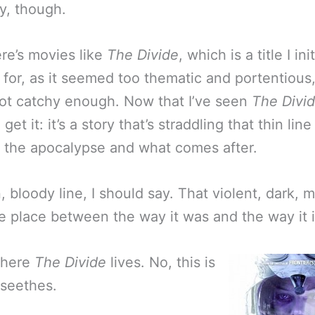
y, though.
re’s movies like
The Divide
, which is a title I init
o for, as it seemed too thematic and portentious
t catchy enough. Now that I’ve seen
The Divi
 get it: it’s a story that’s straddling that thin line
the apocalypse and what comes after.
, bloody line, I should say. That violent, dark, 
le place between the way it was and the way it 
where
The Divide
lives. No, this is
 seethes.