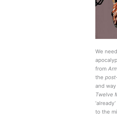
We need 
apocalyps
from
Ar
the
post
and way 
Twelve 
‘already
to the m