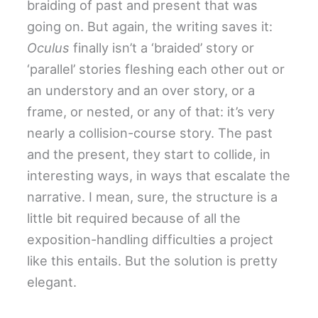
braiding of past and present that was
going on. But again, the writing saves it:
Oculus
finally isn’t a ‘braided’ story or
‘parallel’ stories fleshing each other out or
an understory and an over story, or a
frame, or nested, or any of that: it’s very
nearly a collision-course story. The past
and the present, they start to collide, in
interesting ways, in ways that escalate the
narrative. I mean, sure, the structure is a
little bit required because of all the
exposition-handling difficulties a project
like this entails. But the solution is pretty
elegant.