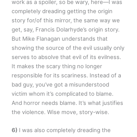
work as a spoiler, so be wary, here—I was
completely dreading getting the origin
story for/of this mirror, the same way we
get, say, Francis Dolarhyde’s origin story.
But Mike Flanagan understands that
showing the source of the evil usually only
serves to absolve that evil of its evilness.
It makes the scary thing no longer
responsible for its scariness. Instead of a
bad guy, you’ve got a misunderstood
victim whom it’s complicated to blame.
And horror needs blame. It’s what justifies
the violence. Wise move, story-wise.
6)
I was also completely dreading the