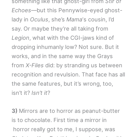
something like that ghost-girl from
Stir of
Echoes
—but this Pennywise-eyed ghost-
lady in
Oculus
, she’s
Mama
‘s cousin, I’d
say. Or maybe they’re all taking from
Legion
, what with the CGI-jaws kind of
dropping inhumanly low? Not sure. But it
works, and in the same way the Grays
from
X-Files
did: by stranding us between
recognition and revulsion. That face has all
the same features, but it’s wrong, too,
isn’t it?
Isn’t it
?
3)
Mirrors are to horror as peanut-butter
is to chocolate. First time a mirror in
horror really got to me, I suppose, was