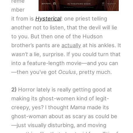
reme
mber
it from is
Hysterical
: one priest telling
another not to listen, that the devil will lie
to you. But then one of the Hudson
brother’s pants are
actually
at his ankles. It
wasn’t
a lie, surprise. If you could turn that
into a feature-length movie—and you can
—then you’ve got
Oculus
, pretty much.
2)
Horror lately is really getting good at
making its ghost-women kind of legit-
creepy, yes? I thought
Mama
made its
ghost-woman about as scary as could be
—just visually disturbing, and moving