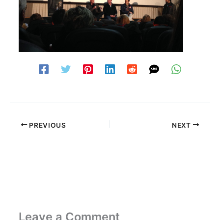
PREVIOUS
NEXT
Leave a Comment