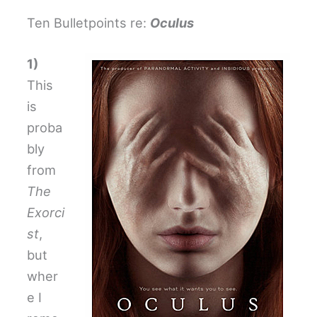
Ten Bulletpoints re:
Oculus
1)
This
is
proba
bly
from
The
Exorci
st
,
but
wher
e I