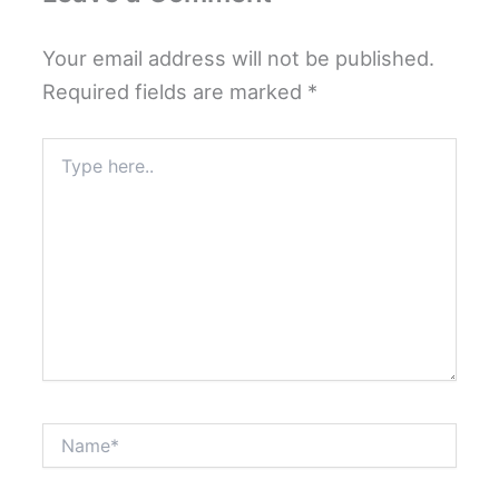
Your email address will not be published.
Required fields are marked
*
Type
here..
Name*