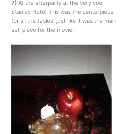
7)
At the afterparty at the very cool
Stanley Hotel, this was the centerpiece
for all the tables, just like it was the main
set-piece for the movie: