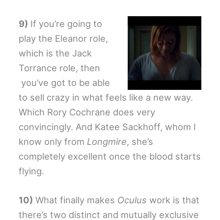
9)
If you’re going to
play the Eleanor role,
which is the Jack
Torrance role, then
you’ve got to be able
to sell crazy in what feels like a new way.
Which Rory Cochrane does very
convincingly. And Katee Sackhoff, whom I
know only from
Longmire
, she’s
completely excellent once the blood starts
flying.
10)
What finally makes
Oculus
work is that
there’s two distinct and mutually exclusive