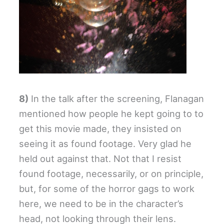
8)
In the talk after the screening, Flanagan
mentioned how people he kept going to to
get this movie made, they insisted on
seeing it as found footage. Very glad he
held out against that. Not that I resist
found footage, necessarily, or on principle,
but, for some of the horror gags to work
here, we need to be in the character’s
head, not looking through their lens.