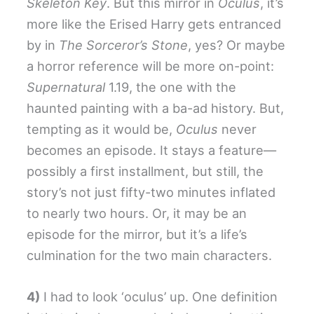
Skeleton Key
. But this mirror in
Oculus
, it’s
more like the Erised Harry gets entranced
by in
The Sorceror’s Stone
, yes? Or maybe
a horror reference will be more on-point:
Supernatural
1.19, the one with the
haunted painting with a ba-ad history. But,
tempting as it would be,
Oculus
never
becomes an episode. It stays a feature—
possibly a first installment, but still, the
story’s not just fifty-two minutes inflated
to nearly two hours. Or, it may be an
episode for the mirror, but it’s a life’s
culmination for the two main characters.
4)
I had to look ‘oculus’ up. One definition