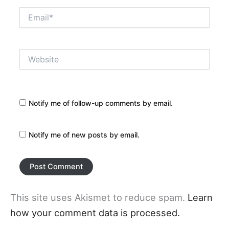
Email*
Website
Notify me of follow-up comments by email.
Notify me of new posts by email.
This site uses Akismet to reduce spam.
Learn
how your comment data is processed.