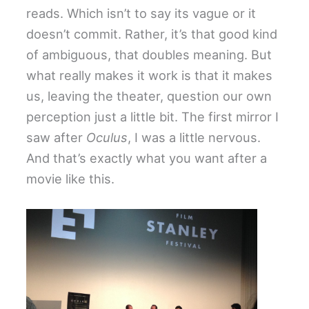
reads. Which isn’t to say its vague or it
doesn’t commit. Rather, it’s that good kind
of ambiguous, that doubles meaning. But
what really makes it work is that it makes
us, leaving the theater, question our own
perception just a little bit. The first mirror I
saw after
Oculus
, I was a little nervous.
And that’s exactly what you want after a
movie like this.