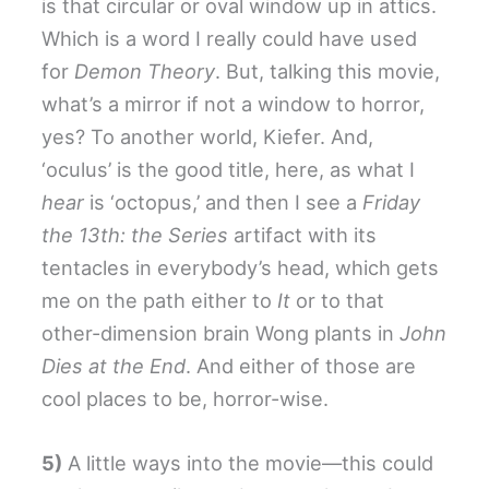
is that circular or oval window up in attics.
Which is a word I really could have used
for
Demon Theory
. But, talking this movie,
what’s a mirror if not a window to horror,
yes? To another world, Kiefer. And,
‘oculus’ is the good title, here, as what I
hear
is ‘octopus,’ and then I see a
Friday
the 13th: the Series
artifact with its
tentacles in everybody’s head, which gets
me on the path either to
It
or to that
other-dimension brain Wong plants in
John
Dies at the End
. And either of those are
cool places to be, horror-wise.
5)
A little ways into the movie—this could