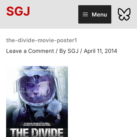
Skip
SGJ
to
Menu
content
the-divide-movie-poster1
Leave a Comment
/ By
SGJ
/
April 11, 2014