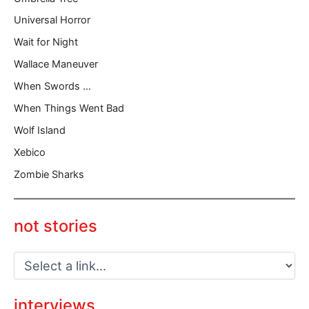
Universal Horror
Wait for Night
Wallace Maneuver
When Swords …
When Things Went Bad
Wolf Island
Xebico
Zombie Sharks
not stories
interviews