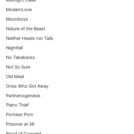
Midnight Caller
ModernLove
Moonboys
Nature of the Beast
Neither Heads nor Tails
Nightfall
No Takebacks
Not So Sure
Old Meat
Ones Who Got Away
Parthenogenesis
Piano Thief
Porniest Porn
Prisoner at 36
Proof of Concept