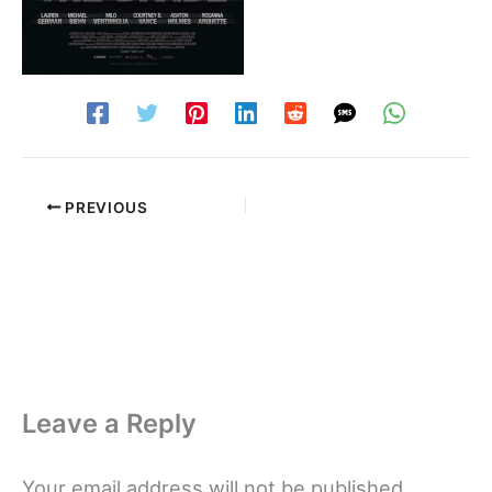
PREVIOUS
Leave a Reply
Your email address will not be published.