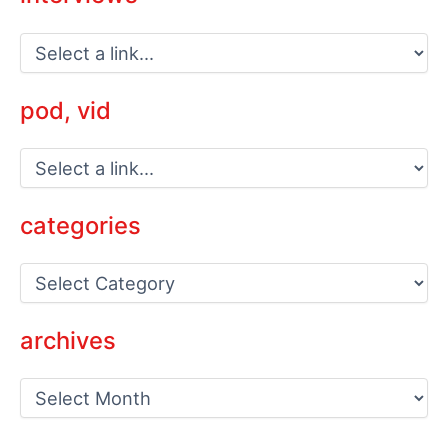
pod, vid
categories
C
a
t
e
archives
g
o
a
r
r
i
c
e
h