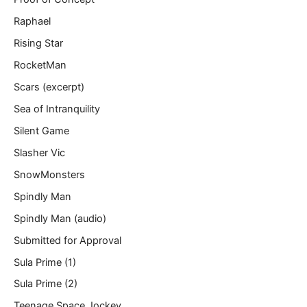
Raphael
Rising Star
RocketMan
Scars (excerpt)
Sea of Intranquility
Silent Game
Slasher Vic
SnowMonsters
Spindly Man
Spindly Man (audio)
Submitted for Approval
Sula Prime (1)
Sula Prime (2)
Teenage Space Jockey