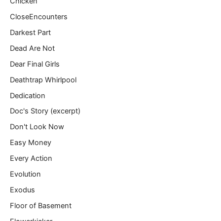
Chicken
CloseEncounters
Darkest Part
Dead Are Not
Dear Final Girls
Deathtrap Whirlpool
Dedication
Doc's Story (excerpt)
Don't Look Now
Easy Money
Every Action
Evolution
Exodus
Floor of Basement