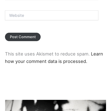
Website
This site uses Akismet to reduce spam.
Learn
how your comment data is processed.