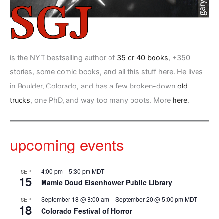
is the NYT bestselling author of
35 or 40 books
, +350
stories, some comic books, and all this stuff here. He lives
in Boulder, Colorado, and has a few broken-down
old
trucks
, one PhD, and way too many boots. More
here
.
upcoming events
4:00 pm
–
5:30 pm
MDT
SEP
15
Mamie Doud Eisenhower Public Library
September 18 @ 8:00 am
–
September 20 @ 5:00 pm
MDT
SEP
18
Colorado Festival of Horror