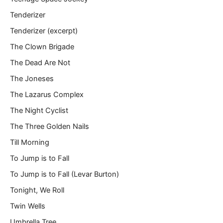
Tenderizer
Tenderizer (excerpt)
The Clown Brigade
The Dead Are Not
The Joneses
The Lazarus Complex
The Night Cyclist
The Three Golden Nails
Till Morning
To Jump is to Fall
To Jump is to Fall (Levar Burton)
Tonight, We Roll
Twin Wells
Umbrella Tree