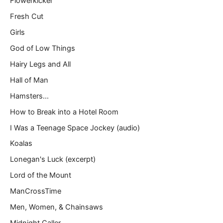
Flowerkicker
Fresh Cut
Girls
God of Low Things
Hairy Legs and All
Hall of Man
Hamsters…
How to Break into a Hotel Room
I Was a Teenage Space Jockey (audio)
Koalas
Lonegan's Luck (excerpt)
Lord of the Mount
ManCrossTime
Men, Women, & Chainsaws