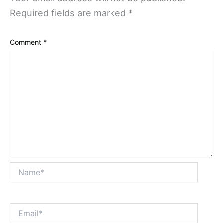
Required fields are marked
*
Comment
*
Name*
Email*