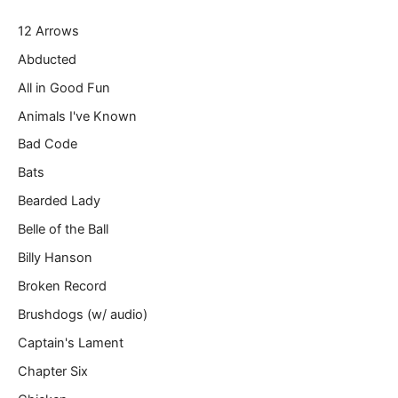
r
12 Arrows
e
m
Abducted
a
All in Good Fun
i
l
Animals I've Known
…
Bad Code
Bats
Bearded Lady
Belle of the Ball
Billy Hanson
Broken Record
Brushdogs (w/ audio)
Captain's Lament
Chapter Six