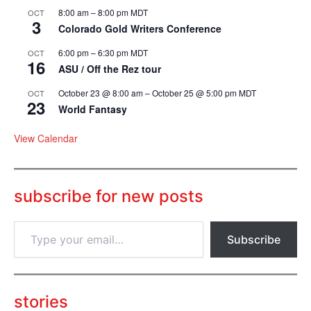
8:00 am
–
8:00 pm
MDT
OCT
3
Colorado Gold Writers Conference
6:00 pm
–
6:30 pm
MDT
OCT
16
ASU / Off the Rez tour
October 23 @ 8:00 am
–
October 25 @ 5:00 pm
MDT
OCT
23
World Fantasy
View Calendar
subscribe for new posts
T
Subscribe
y
p
e
y
o
stories
u