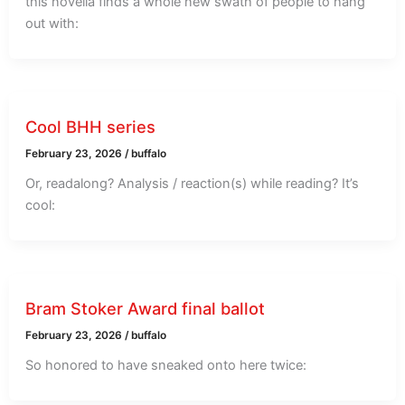
this novella finds a whole new swath of people to hang
out with:
Cool BHH series
February 23, 2026
/
buffalo
Or, readalong? Analysis / reaction(s) while reading? It’s
cool:
Bram Stoker Award final ballot
February 23, 2026
/
buffalo
So honored to have sneaked onto here twice: