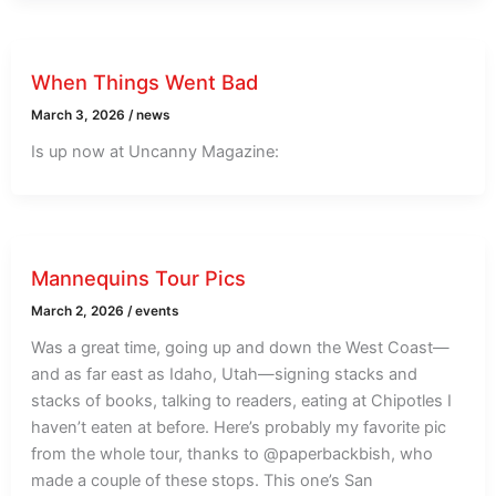
When Things Went Bad
March 3, 2026
/
news
Is up now at Uncanny Magazine:
Mannequins Tour Pics
March 2, 2026
/
events
Was a great time, going up and down the West Coast—
and as far east as Idaho, Utah—signing stacks and
stacks of books, talking to readers, eating at Chipotles I
haven’t eaten at before. Here’s probably my favorite pic
from the whole tour, thanks to @paperbackbish, who
made a couple of these stops. This one’s San