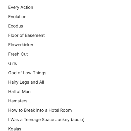
Every Action
Evolution
Exodus
Floor of Basement
Flowerkicker
Fresh Cut
Girls
God of Low Things
Hairy Legs and All
Hall of Man
Hamsters…
How to Break into a Hotel Room
I Was a Teenage Space Jockey (audio)
Koalas