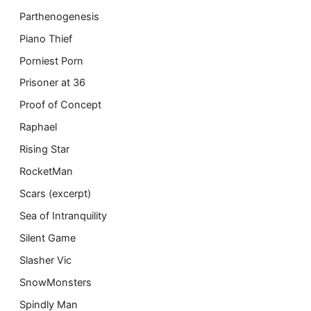
Parthenogenesis
Piano Thief
Porniest Porn
Prisoner at 36
Proof of Concept
Raphael
Rising Star
RocketMan
Scars (excerpt)
Sea of Intranquility
Silent Game
Slasher Vic
SnowMonsters
Spindly Man