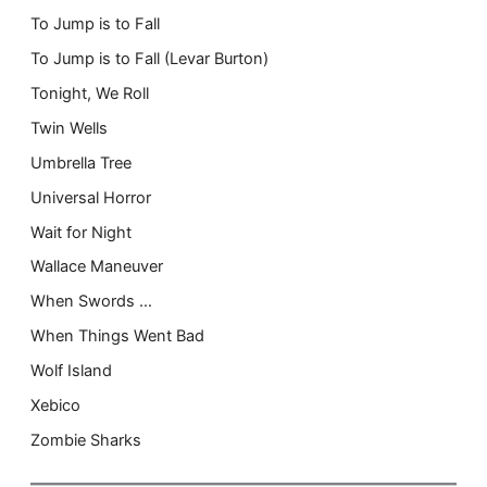
To Jump is to Fall
To Jump is to Fall (Levar Burton)
Tonight, We Roll
Twin Wells
Umbrella Tree
Universal Horror
Wait for Night
Wallace Maneuver
When Swords …
When Things Went Bad
Wolf Island
Xebico
Zombie Sharks