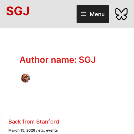
Skip
SGJ
to
Menu
content
Author name: SGJ
Back from Stanford
March 15, 2026
/
etc
,
events