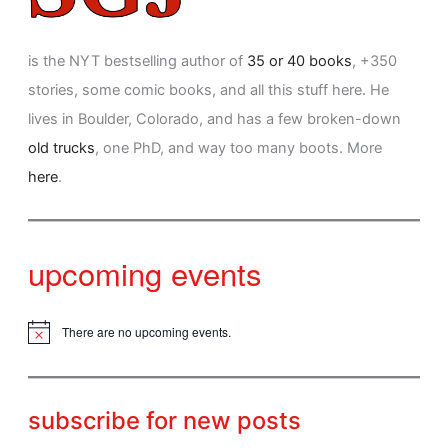
is the NYT bestselling author of
35 or 40 books
, +350
stories, some comic books, and all this stuff here. He
lives in Boulder, Colorado, and has a few broken-down
old trucks
, one PhD, and way too many boots. More
here
.
upcoming events
There are no upcoming events.
N
o
t
i
c
subscribe for new posts
e