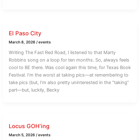
El Paso City
March 8, 2026
/
events
Writing The Fast Red Road, I listened to that Marty
Robbins song on a loop for ten months. So, always feels
cool to BE there. Was cool again this time, for Texas Book
Festival. I’m the worst at taking pics—at remembering to
take pics (but, I’m also pretty uninterested in the “taking”
part—but, luckily, Becky
Locus GOH’ing
March 5, 2026
/
events