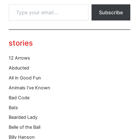
T
Subscribe
y
p
e
y
o
stories
u
r
e
12 Arrows
m
Abducted
a
i
All in Good Fun
l
Animals I've Known
…
Bad Code
Bats
Bearded Lady
Belle of the Ball
Billy Hanson