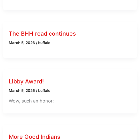
The BHH read continues
March 5, 2026
/
buffalo
Libby Award!
March 5, 2026
/
buffalo
Wow, such an honor:
More Good Indians