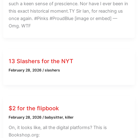
such a keen sense of prescience. Nor have I ever been in
this exact historical moment.TY Sir Ian, for reaching us
once again. #Pinks #ProudBlue [image or embed] —
Omg. WTF
13 Slashers for the NYT
February 28, 2026
/
slashers
$2 for the flipbook
February 28, 2026
/
babysitter
,
killer
On, it looks like, all the digital platforms? This is
Bookshop.org: