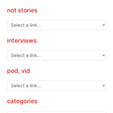
not stories
interviews
pod, vid
categories