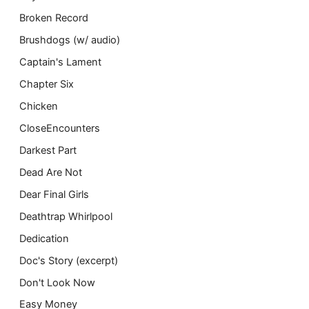
Broken Record
Brushdogs (w/ audio)
Captain's Lament
Chapter Six
Chicken
CloseEncounters
Darkest Part
Dead Are Not
Dear Final Girls
Deathtrap Whirlpool
Dedication
Doc's Story (excerpt)
Don't Look Now
Easy Money