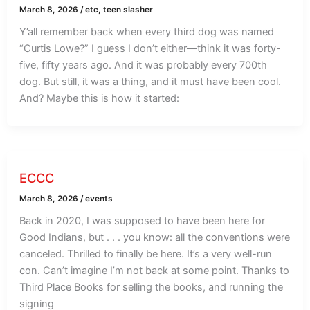
March 8, 2026
/
etc
,
teen slasher
Y’all remember back when every third dog was named
“Curtis Lowe?” I guess I don’t either—think it was forty-
five, fifty years ago. And it was probably every 700th
dog. But still, it was a thing, and it must have been cool.
And? Maybe this is how it started:
ECCC
March 8, 2026
/
events
Back in 2020, I was supposed to have been here for
Good Indians, but . . . you know: all the conventions were
canceled. Thrilled to finally be here. It’s a very well-run
con. Can’t imagine I’m not back at some point. Thanks to
Third Place Books for selling the books, and running the
signing