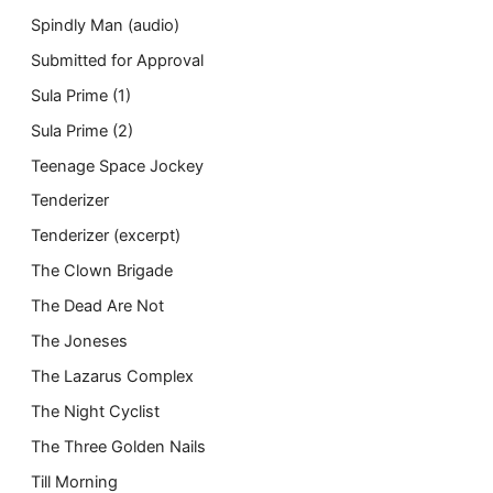
Spindly Man (audio)
Submitted for Approval
Sula Prime (1)
Sula Prime (2)
Teenage Space Jockey
Tenderizer
Tenderizer (excerpt)
The Clown Brigade
The Dead Are Not
The Joneses
The Lazarus Complex
The Night Cyclist
The Three Golden Nails
Till Morning