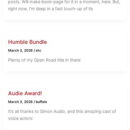
posts. Will make book-page for it in a moment, here. But,
right now, I’m deep in a fast touch-up of its
Humble Bundle
March 3, 2026
/
etc
Plenty of my Open Road title in there:
Audie Award!
March 3, 2026
/
buffalo
It’s all thanks to Simon Audio, and this amazing cast of
voice actors: