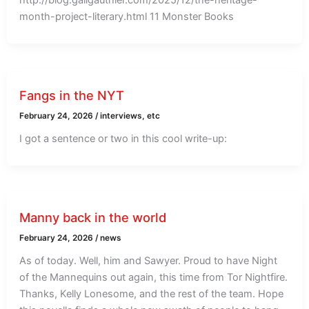
month-project-literary.html 11 Monster Books
Fangs in the NYT
February 24, 2026
/
interviews, etc
I got a sentence or two in this cool write-up:
Manny back in the world
February 24, 2026
/
news
As of today. Well, him and Sawyer. Proud to have Night
of the Mannequins out again, this time from Tor Nightfire.
Thanks, Kelly Lonesome, and the rest of the team. Hope