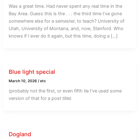
Was a great time. Had never spent any real time in the
Bay Area. Guess this is the . . . the third time I’ve gone
somewhere else for a semester, to teach? University of
Utah, University of Montana, and, now, Stanford. Who
knows if I ever do it again, but this time, doing a […]
Blue light special
March 10, 2026
/
etc
(probably not the first, or even fifth tie I’ve used some
version of that for a post title)
Dogland