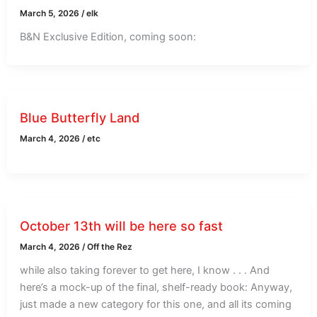
March 5, 2026
/
elk
B&N Exclusive Edition, coming soon:
Blue Butterfly Land
March 4, 2026
/
etc
October 13th will be here so fast
March 4, 2026
/
Off the Rez
while also taking forever to get here, I know . . . And
here’s a mock-up of the final, shelf-ready book: Anyway,
just made a new category for this one, and all its coming