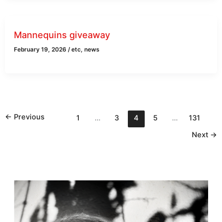
Mannequins giveaway
February 19, 2026
/
etc
,
news
←
Previous
1
…
3
4
5
…
131
Next
→