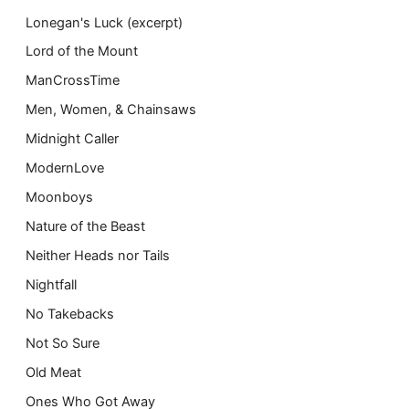
Lonegan's Luck (excerpt)
Lord of the Mount
ManCrossTime
Men, Women, & Chainsaws
Midnight Caller
ModernLove
Moonboys
Nature of the Beast
Neither Heads nor Tails
Nightfall
No Takebacks
Not So Sure
Old Meat
Ones Who Got Away