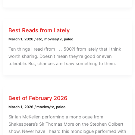
Best Reads from Lately
March 1, 2026
/
etc
,
movies/tv
,
paleo
Ten things I read (from . . . 500?) from lately that I think
worth sharing. Doesn’t mean they’re good or even
tolerable. But, chances are I saw something to them.
Best of February 2026
March 1, 2026
/
movies/tv
,
paleo
Sir Ian McKellen performing a monologue from
Shakespeare’s Sir Thomas More on the Stephen Colbert
show. Never have I heard this monologue performed with