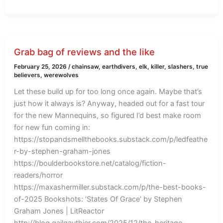
Grab bag of reviews and the like
February 25, 2026
/
chainsaw
,
earthdivers
,
elk
,
killer
,
slashers
,
true
believers
,
werewolves
Let these build up for too long once again. Maybe that’s
just how it always is? Anyway, headed out for a fast tour
for the new Mannequins, so figured I’d best make room
for new fun coming in:
https://stopandsmellthebooks.substack.com/p/ledfeathe
r-by-stephen-graham-jones
https://boulderbookstore.net/catalog/fiction-
readers/horror
https://maxashermiller.substack.com/p/the-best-books-
of-2025 Bookshots: ‘States Of Grace’ by Stephen
Graham Jones | LitReactor
http://blog.gailgauthier.com/2025/12/the-heritage-