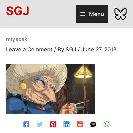
Skip
SGJ
to
Menu
content
miyazaki
Leave a Comment
/ By
SGJ
/
June 27, 2013