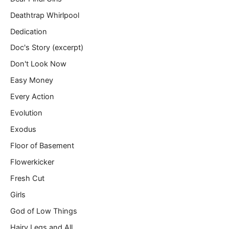
Deathtrap Whirlpool
Dedication
Doc's Story (excerpt)
Don't Look Now
Easy Money
Every Action
Evolution
Exodus
Floor of Basement
Flowerkicker
Fresh Cut
Girls
God of Low Things
Hairy Legs and All