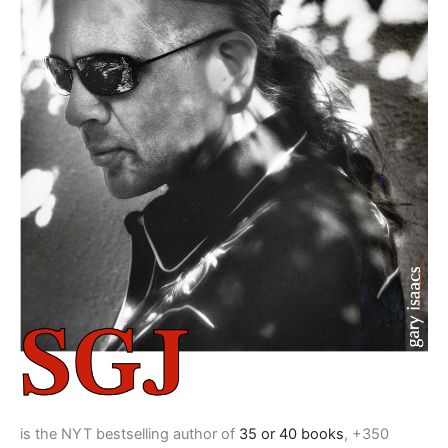
is the NYT bestselling author of
35 or 40 books
, +350