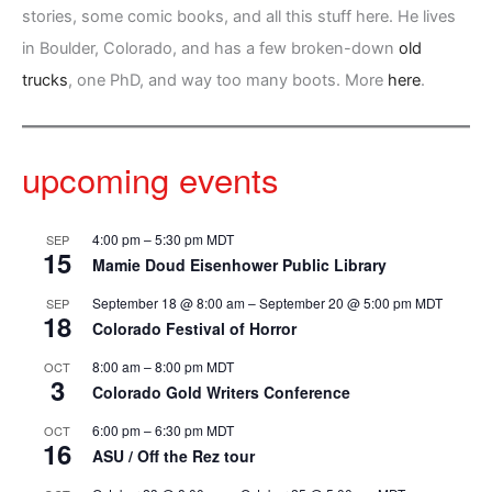
stories, some comic books, and all this stuff here. He lives
in Boulder, Colorado, and has a few broken-down
old
trucks
, one PhD, and way too many boots. More
here
.
upcoming events
4:00 pm
–
5:30 pm
MDT
SEP
15
Mamie Doud Eisenhower Public Library
September 18 @ 8:00 am
–
September 20 @ 5:00 pm
MDT
SEP
18
Colorado Festival of Horror
8:00 am
–
8:00 pm
MDT
OCT
3
Colorado Gold Writers Conference
6:00 pm
–
6:30 pm
MDT
OCT
16
ASU / Off the Rez tour