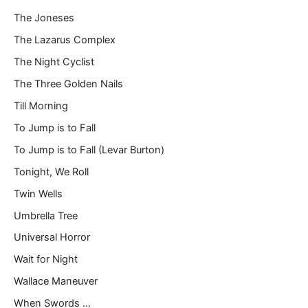
The Joneses
The Lazarus Complex
The Night Cyclist
The Three Golden Nails
Till Morning
To Jump is to Fall
To Jump is to Fall (Levar Burton)
Tonight, We Roll
Twin Wells
Umbrella Tree
Universal Horror
Wait for Night
Wallace Maneuver
When Swords …