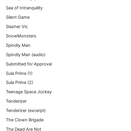
Sea of Intranquility
Silent Game
Slasher Vic
SnowMonsters
Spindly Man
Spindly Man (audio)
Submitted for Approval
Sula Prime (1)
Sula Prime (2)
Teenage Space Jockey
Tenderizer
Tenderizer (excerpt)
The Clown Brigade
The Dead Are Not