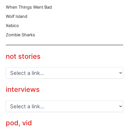
When Things Went Bad
Wolf Island
Xebico
Zombie Sharks
not stories
interviews
pod, vid