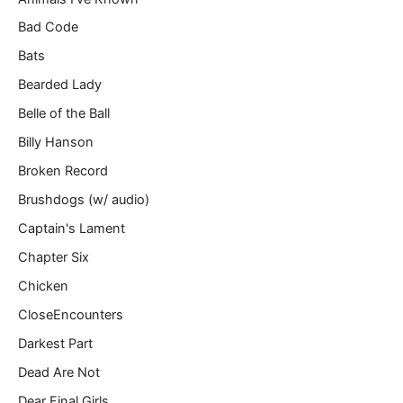
…
Bad Code
Bats
Bearded Lady
Belle of the Ball
Billy Hanson
Broken Record
Brushdogs (w/ audio)
Captain's Lament
Chapter Six
Chicken
CloseEncounters
Darkest Part
Dead Are Not
Dear Final Girls