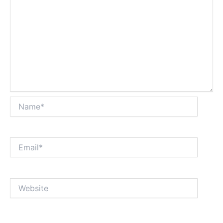
Name*
Email*
Website