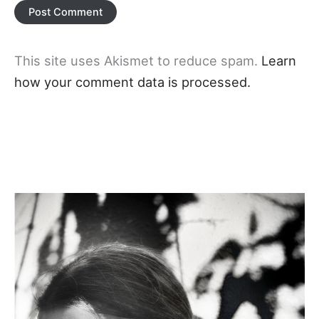
This site uses Akismet to reduce spam.
Learn
how your comment data is processed.