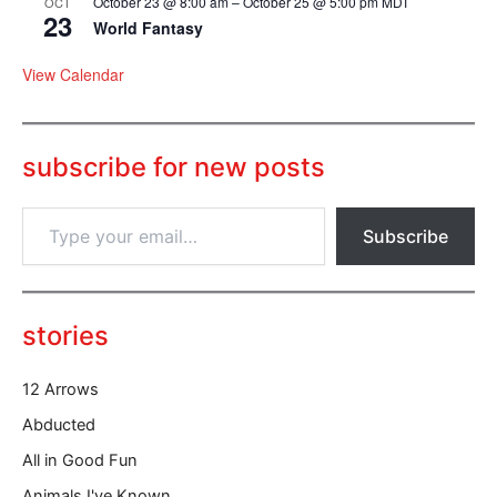
October 23 @ 8:00 am
–
October 25 @ 5:00 pm
MDT
OCT
23
World Fantasy
View Calendar
subscribe for new posts
T
Subscribe
y
p
e
y
o
stories
u
r
12 Arrows
e
m
Abducted
a
All in Good Fun
i
l
Animals I've Known