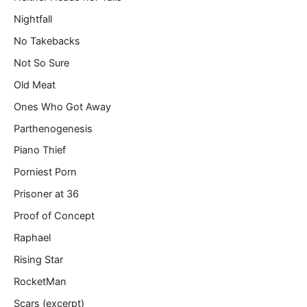
Nightfall
No Takebacks
Not So Sure
Old Meat
Ones Who Got Away
Parthenogenesis
Piano Thief
Porniest Porn
Prisoner at 36
Proof of Concept
Raphael
Rising Star
RocketMan
Scars (excerpt)