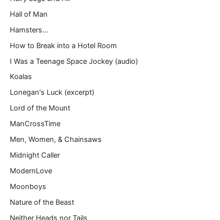
Hall of Man
Hamsters…
How to Break into a Hotel Room
I Was a Teenage Space Jockey (audio)
Koalas
Lonegan's Luck (excerpt)
Lord of the Mount
ManCrossTime
Men, Women, & Chainsaws
Midnight Caller
ModernLove
Moonboys
Nature of the Beast
Neither Heads nor Tails