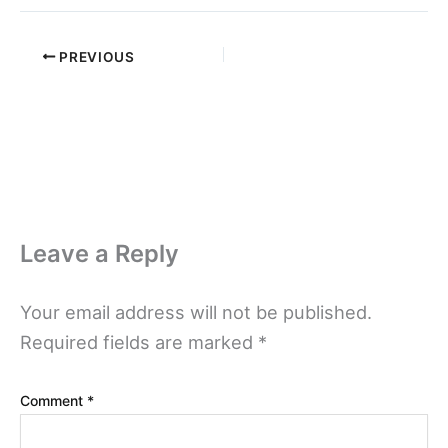
PREVIOUS
Leave a Reply
Your email address will not be published.
Required fields are marked
*
Comment
*