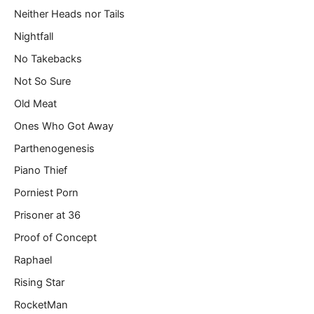
Neither Heads nor Tails
Nightfall
No Takebacks
Not So Sure
Old Meat
Ones Who Got Away
Parthenogenesis
Piano Thief
Porniest Porn
Prisoner at 36
Proof of Concept
Raphael
Rising Star
RocketMan