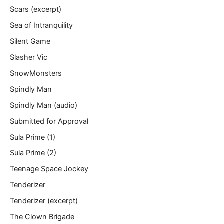
Scars (excerpt)
Sea of Intranquility
Silent Game
Slasher Vic
SnowMonsters
Spindly Man
Spindly Man (audio)
Submitted for Approval
Sula Prime (1)
Sula Prime (2)
Teenage Space Jockey
Tenderizer
Tenderizer (excerpt)
The Clown Brigade