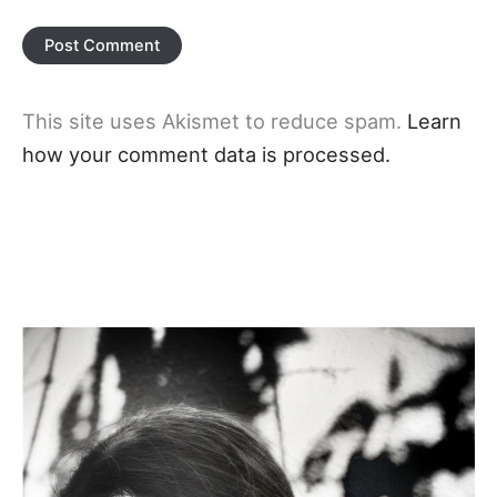
This site uses Akismet to reduce spam.
Learn
how your comment data is processed.