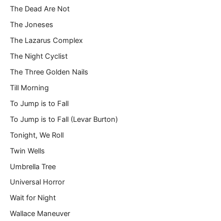
The Dead Are Not
The Joneses
The Lazarus Complex
The Night Cyclist
The Three Golden Nails
Till Morning
To Jump is to Fall
To Jump is to Fall (Levar Burton)
Tonight, We Roll
Twin Wells
Umbrella Tree
Universal Horror
Wait for Night
Wallace Maneuver