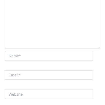
Name*
Email*
Website