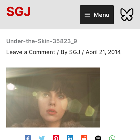
Skip
SGJ
to
Menu
content
Under-the-Skin-35823_9
Leave a Comment
/ By
SGJ
/
April 21, 2014