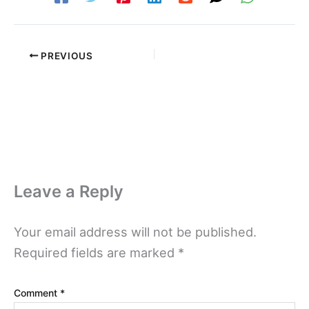
PREVIOUS
Leave a Reply
Your email address will not be published.
Required fields are marked
*
Comment
*