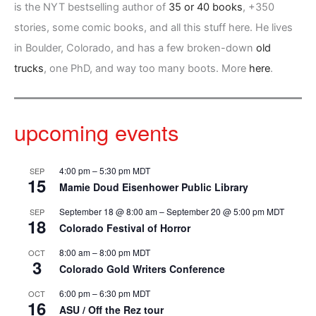
is the NYT bestselling author of
35 or 40 books
, +350
stories, some comic books, and all this stuff here. He lives
in Boulder, Colorado, and has a few broken-down
old
trucks
, one PhD, and way too many boots. More
here
.
upcoming events
4:00 pm
–
5:30 pm
MDT
SEP
15
Mamie Doud Eisenhower Public Library
September 18 @ 8:00 am
–
September 20 @ 5:00 pm
MDT
SEP
18
Colorado Festival of Horror
8:00 am
–
8:00 pm
MDT
OCT
3
Colorado Gold Writers Conference
6:00 pm
–
6:30 pm
MDT
OCT
16
ASU / Off the Rez tour