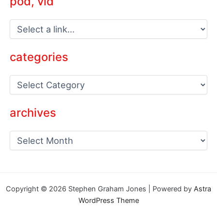
pod, vid
categories
C
a
t
e
archives
g
o
a
r
r
i
c
e
h
s
i
v
Copyright © 2026 Stephen Graham Jones | Powered by
Astra
e
WordPress Theme
s