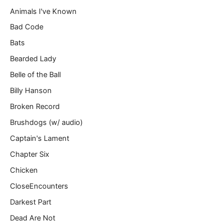
l
Animals I've Known
…
Bad Code
Bats
Bearded Lady
Belle of the Ball
Billy Hanson
Broken Record
Brushdogs (w/ audio)
Captain's Lament
Chapter Six
Chicken
CloseEncounters
Darkest Part
Dead Are Not