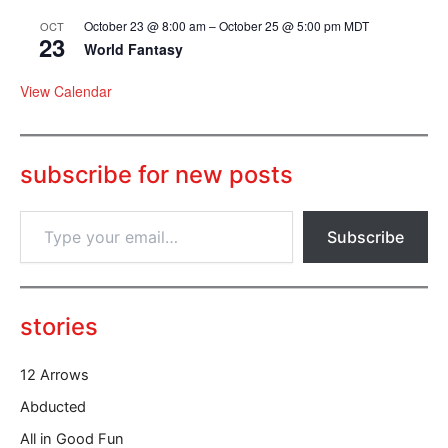
October 23 @ 8:00 am
–
October 25 @ 5:00 pm
MDT
OCT
23
World Fantasy
View Calendar
subscribe for new posts
T
Subscribe
y
p
e
y
o
stories
u
r
12 Arrows
e
m
Abducted
a
All in Good Fun
i