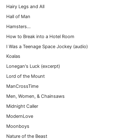
Hairy Legs and All
Hall of Man
Hamsters…
How to Break into a Hotel Room
I Was a Teenage Space Jockey (audio)
Koalas
Lonegan's Luck (excerpt)
Lord of the Mount
ManCrossTime
Men, Women, & Chainsaws
Midnight Caller
ModernLove
Moonboys
Nature of the Beast