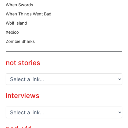
When Swords …
When Things Went Bad
Wolf Island
Xebico
Zombie Sharks
not stories
interviews