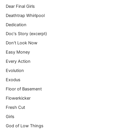
Dear Final Girls
Deathtrap Whirlpool
Dedication
Doc's Story (excerpt)
Don't Look Now
Easy Money
Every Action
Evolution
Exodus
Floor of Basement
Flowerkicker
Fresh Cut
Girls
God of Low Things